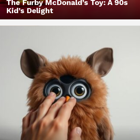
The Furby McDonald’s Toy: A 90s
Kid’s Delight