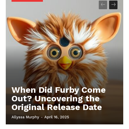
When Did Furby Come
Out? Uncovering the
Original Release Date
Allyssa Murphy
-
April 16, 2025