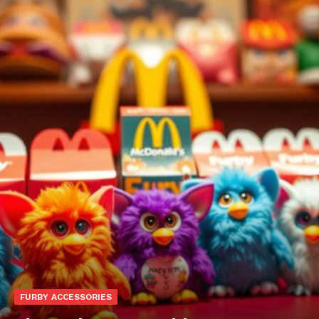
FURBY ACCESSORIES