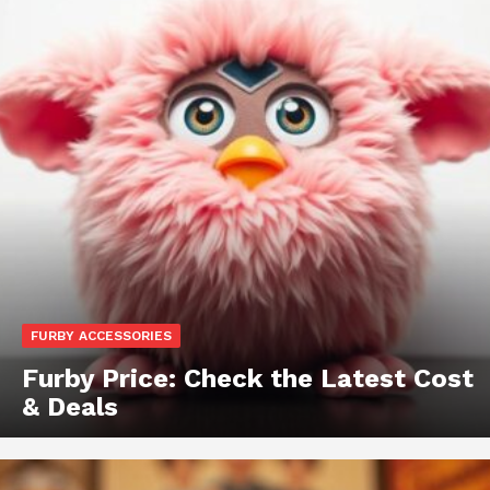
FURBY ACCESSORIES
Furby Price: Check the Latest Cost
& Deals