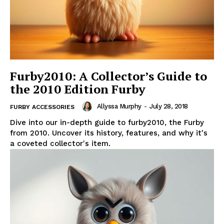
Furby2010: A Collector’s Guide to
the 2010 Edition Furby
Allyssa Murphy
-
July 28, 2018
FURBY ACCESSORIES
Dive into our in-depth guide to furby2010, the Furby
from 2010. Uncover its history, features, and why it's
a coveted collector's item.