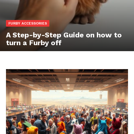
FURBY ACCESSORIES
A Step-by-Step Guide on how to
turn a Furby off