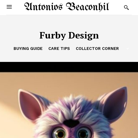
Antonios Beaconhil
Furby Design
BUYING GUIDE
CARE TIPS
COLLECTOR CORNER