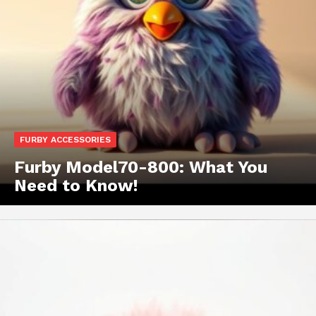
FURBY ACCESSORIES
Furby Model70-800: What You
Need to Know!