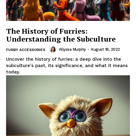
The History of Furries:
Understanding the Subculture
Allyssa Murphy
-
August 18, 2022
FURBY ACCESSORIES
Uncover the history of furries: a deep dive into the
subculture's past, its significance, and what it means
today.