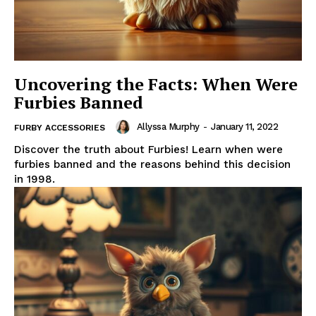
Uncovering the Facts: When Were
Furbies Banned
Allyssa Murphy
-
January 11, 2022
FURBY ACCESSORIES
Discover the truth about Furbies! Learn when were
furbies banned and the reasons behind this decision
in 1998.