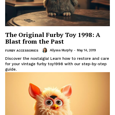
The Original Furby Toy 1998: A
Blast from the Past
Allyssa Murphy
-
May 14, 2019
FURBY ACCESSORIES
Discover the nostalgia! Learn how to restore and care
for your vintage furby toy1998 with our step-by-step
guide.