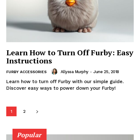
Learn How to Turn Off Furby: Easy
Instructions
Allyssa Murphy
-
June 25, 2018
FURBY ACCESSORIES
Learn how to turn off Furby with our simple guide.
Discover easy ways to power down your Furby!
1
2
Popular