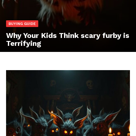
BUYING GUIDE
Why Your Kids Think scary furby is
Terrifying