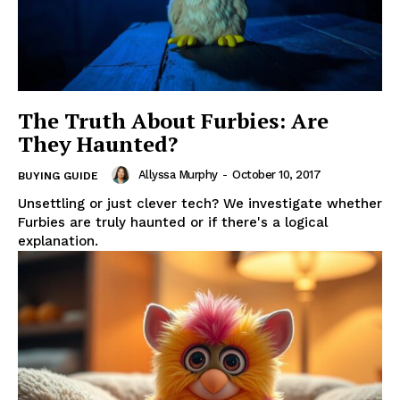
The Truth About Furbies: Are
They Haunted?
Allyssa Murphy
-
October 10, 2017
BUYING GUIDE
Unsettling or just clever tech? We investigate whether
Furbies are truly haunted or if there's a logical
explanation.