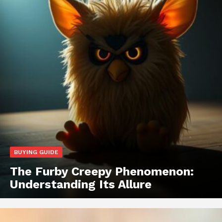
BUYING GUIDE
The Furby Creepy Phenomenon:
Understanding Its Allure