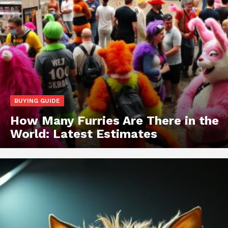
BUYING GUIDE
How Many Furries Are There in the
World: Latest Estimates