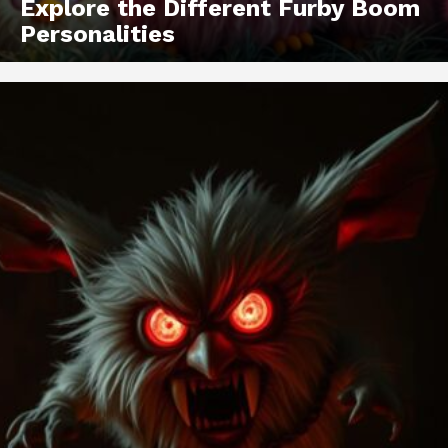
Explore the Different Furby Boom
Personalities