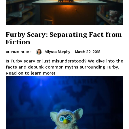
Furby Scary: Separating Fact from
Fiction
Allyssa Murphy
-
March 22, 2018
BUYING GUIDE
Is Furby scary or just misunderstood? We dive into the
facts and debunk common myths surrounding Furby.
Read on to learn more!