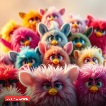
BUYING GUIDE