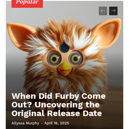
Popular
When Did Furby Come
Out? Uncovering the
Original Release Date
Allyssa Murphy
-
April 16, 2025