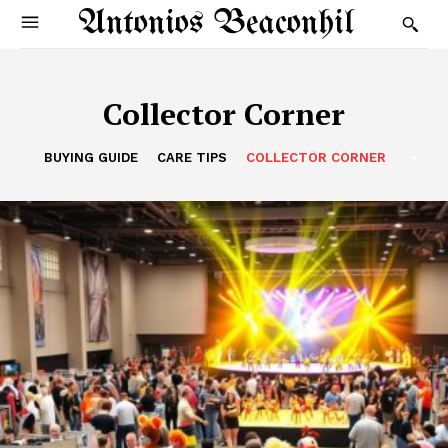
Antonios Beaconhil
Collector Corner
BUYING GUIDE
CARE TIPS
COLLECTOR CORNER