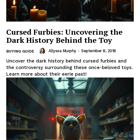
Cursed Furbies: Uncovering the
Dark History Behind the Toy
Allyssa Murphy
-
September 8, 2018
BUYING GUIDE
Uncover the dark history behind cursed furbies and
the controversy surrounding these once-beloved toys.
Learn more about their eerie past!