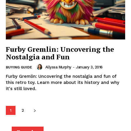
Furby Gremlin: Uncovering the
Nostalgia and Fun
Allyssa Murphy
-
January 3, 2016
BUYING GUIDE
Furby Gremlin: Uncovering the nostalgia and fun of
this retro toy. Learn more about its history and why
it's still loved.
1
2