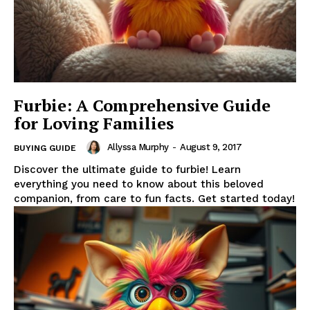
Furbie: A Comprehensive Guide
for Loving Families
Allyssa Murphy
-
August 9, 2017
BUYING GUIDE
Discover the ultimate guide to furbie! Learn
everything you need to know about this beloved
companion, from care to fun facts. Get started today!