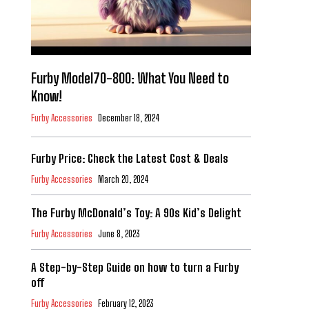
Furby Model70-800: What You Need to
Know!
Furby Accessories
December 18, 2024
Furby Price: Check the Latest Cost & Deals
Furby Accessories
March 20, 2024
The Furby McDonald’s Toy: A 90s Kid’s Delight
Furby Accessories
June 8, 2023
A Step-by-Step Guide on how to turn a Furby
off
Furby Accessories
February 12, 2023