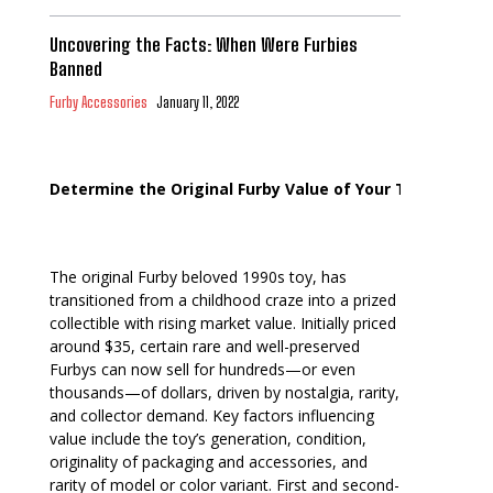
Uncovering the Facts: When Were Furbies
Banned
Furby Accessories
January 11, 2022
Determine the Original Furby Value of Your Toy
The original Furby beloved 1990s toy, has
transitioned from a childhood craze into a prized
collectible with rising market value. Initially priced
around $35, certain rare and well-preserved
Furbys can now sell for hundreds—or even
thousands—of dollars, driven by nostalgia, rarity,
and collector demand. Key factors influencing
value include the toy’s generation, condition,
originality of packaging and accessories, and
rarity of model or color variant. First and second-