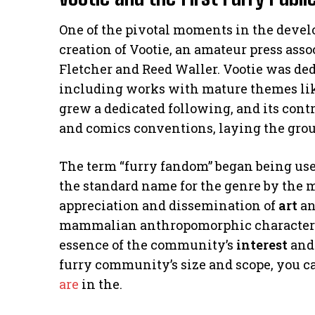
One of the pivotal moments in the devel
creation of Vootie, an amateur press ass
Fletcher and Reed Waller. Vootie was de
including works with mature themes lik
grew a dedicated following, and its cont
and comics conventions, laying the gro
The term “furry fandom” began being use
the standard name for the genre by the m
appreciation and dissemination of
art
an
mammalian anthropomorphic characters.”
essence of the community’s
interest
and 
furry community’s size and scope, you ca
are
in the.