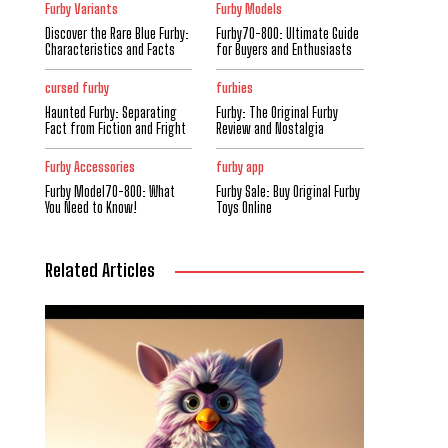
Furby Variants
Furby Models
Discover the Rare Blue Furby:
Furby70-800: Ultimate Guide
Characteristics and Facts
for Buyers and Enthusiasts
cursed furby
furbies
Haunted Furby: Separating
Furby: The Original Furby
Fact from Fiction and Fright
Review and Nostalgia
Furby Accessories
furby app
Furby Model70-800: What
Furby Sale: Buy Original Furby
You Need to Know!
Toys Online
Related Articles