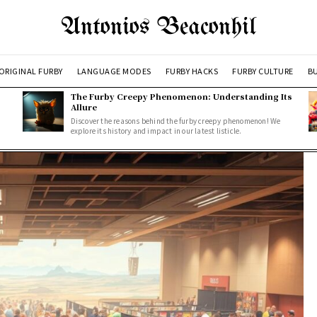
Antonios Beaconhil
ORIGINAL FURBY
LANGUAGE MODES
FURBY HACKS
FURBY CULTURE
BU
The Furby Creepy Phenomenon: Understanding Its
Allure
Discover the reasons behind the furby creepy phenomenon! We
explore its history and impact in our latest listicle.