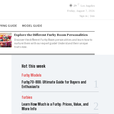
C
29
Los Angeles
Friday, August 7, 2026
Sign in / Join
YING GUIDE
MODEL GUIDE
Explore the Different Furby Boom Personalities
Discover the different Furby Boom personalities and learn how to
nurture them with our expert guide! Understand their unique
traits now.
Hot this week
Furby Models
Furby70-800: Ultimate Guide for Buyers and
Enthusiasts
furbies
Learn How Much is a Furby: Prices, Value, and
More Info