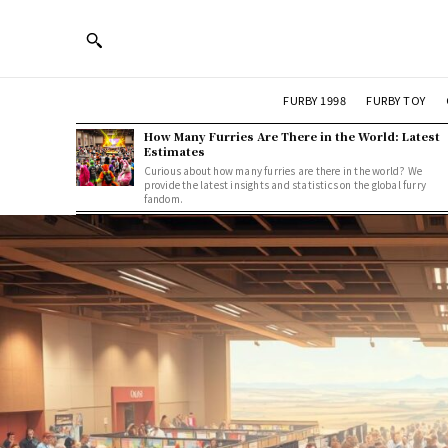
FURBY 1998
FURBY TOY
How Many Furries Are There in the World: Latest
Estimates
Curious about how many furries are there in the world? We
provide the latest insights and statistics on the global furry
fandom.