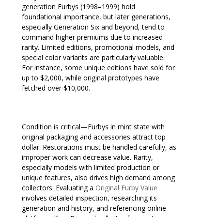
generation Furbys (1998–1999) hold
foundational importance, but later generations,
especially Generation Six and beyond, tend to
command higher premiums due to increased
rarity. Limited editions, promotional models, and
special color variants are particularly valuable.
For instance, some unique editions have sold for
up to $2,000, while original prototypes have
fetched over $10,000.
Condition is critical—Furbys in mint state with
original packaging and accessories attract top
dollar. Restorations must be handled carefully, as
improper work can decrease value. Rarity,
especially models with limited production or
unique features, also drives high demand among
collectors. Evaluating a
Original Furby Value
involves detailed inspection, researching its
generation and history, and referencing online