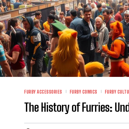
FURBY ACCESSORIES
FURBY COMICS
FURBY CULT
The History of Furries: U