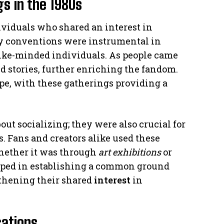
s in the 1980s
dividuals who shared an interest in
y conventions were instrumental in
ike-minded individuals. As people came
d stories, further enriching the fandom.
pe, with these gatherings providing a
ut socializing; they were also crucial for
. Fans and creators alike used these
whether it was through
art exhibitions
or
elped in establishing a common ground
hening their shared
interest
in
cations