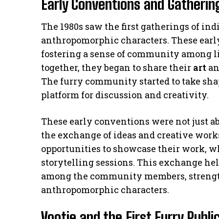
Early Conventions and Gathering
The 1980s saw the first gatherings of in
anthropomorphic characters. These earl
fostering a sense of community among l
together, they began to share their
art
an
The furry community started to take sha
platform for discussion and creativity.
These early conventions were not just abo
the exchange of ideas and creative works
opportunities to showcase their work, 
storytelling sessions. This exchange h
among the community members, strengt
anthropomorphic characters.
Vootie and the First Furry Publi