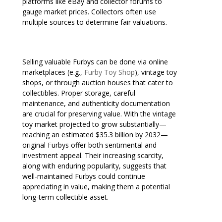
platforms like eBay and collector forums to
gauge market prices. Collectors often use
multiple sources to determine fair valuations.
Selling valuable Furbys can be done via online
marketplaces (e.g.,
Furby Toy Shop
), vintage toy
shops, or through auction houses that cater to
collectibles. Proper storage, careful
maintenance, and authenticity documentation
are crucial for preserving value. With the vintage
toy market projected to grow substantially—
reaching an estimated $35.3 billion by 2032—
original Furbys offer both sentimental and
investment appeal. Their increasing scarcity,
along with enduring popularity, suggests that
well-maintained Furbys could continue
appreciating in value, making them a potential
long-term collectible asset.