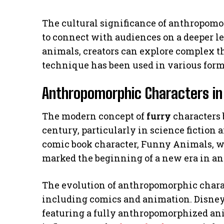
The cultural significance of anthropomor
to connect with audiences on a deeper le
animals, creators can explore complex t
technique has been used in various forms
Anthropomorphic Characters i
The modern concept of
furry
characters 
century, particularly in science fiction 
comic book character, Funny Animals, wa
marked the beginning of a new era in a
The evolution of anthropomorphic charac
including comics and animation. Disney
featuring a fully anthropomorphized ani