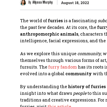
By
Allyssa Murphy
August 18, 2022
The world of
furries
is a fascinating
subc
the past few decades. At its core, the
furr
anthropomorphic animals
, characters 
intelligence, facial expressions, and the
As we explore this unique
community
, 
themselves through various forms of art,
fursuits. The
furry fandom
has its roots 
evolved into a global
community
with t
By understanding the
history of furries
insight into what draws
people
to this s
traditions and creative expressions. Fo
furries, visit
this article
.