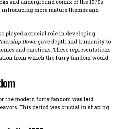
ooks and underground comix of the 1970s
s, introducing more mature themes and
so played a crucial role in developing
atership Down
gave depth and humanity to
hemes and emotions. These representations
dation from which the
furry
fandom would
ndom
for the modern furry fandom was laid
deavors. This period was crucial in shaping