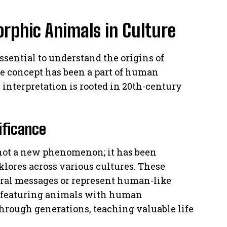
rphic Animals in Culture
 essential to understand the origins of
e concept has been a part of human
n interpretation is rooted in 20th-century
ificance
not a new phenomenon; it has been
lores across various cultures. These
oral messages or represent human-like
featuring animals with human
hrough generations, teaching valuable life