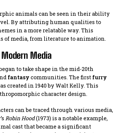
phic animals can be seen in their ability
vel. By attributing human qualities to
hemes in a more relatable way. This
 of media, from literature to animation.
n Modern Media
began to take shape in the mid-20th
and
fantasy
communities. The first
furry
s created in 1940 by Walt Kelly. This
nthropomorphic character design.
ters can be traced through various media,
’s
Robin Hood
(1973) is a notable example,
mal cast that became a significant