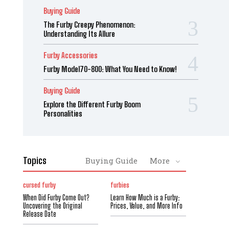
Buying Guide
The Furby Creepy Phenomenon:
Understanding Its Allure
Furby Accessories
Furby Model70-800: What You Need to Know!
Buying Guide
Explore the Different Furby Boom
Personalities
Topics
Buying Guide
More
cursed furby
furbies
When Did Furby Come Out?
Learn How Much is a Furby:
Uncovering the Original
Prices, Value, and More Info
Release Date