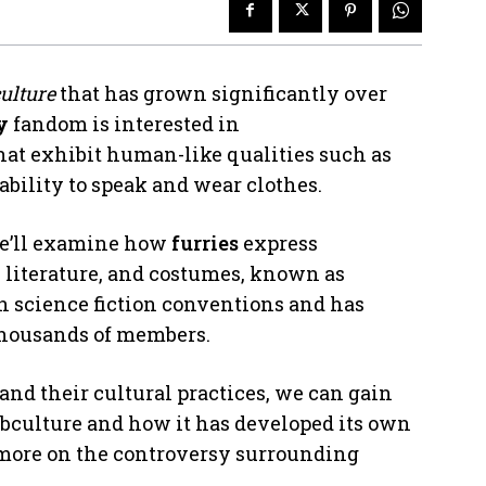
ulture
that has grown significantly over
y
fandom is interested in
that exhibit human-like qualities such as
 ability to speak and wear clothes.
we’ll examine how
furries
express
 literature, and costumes, known as
in science fiction conventions and has
housands of members.
and their cultural practices, we can gain
ubculture and how it has developed its own
r more on the controversy surrounding