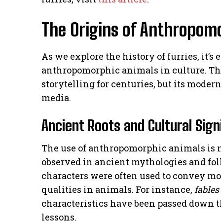
The Origins of Anthropomo
As we explore the history of furries, it’s
anthropomorphic animals in culture. Th
storytelling for centuries, but its moder
media.
Ancient Roots and Cultural Sign
The use of anthropomorphic animals is 
observed in ancient mythologies and folk
characters were often used to convey m
qualities in animals. For instance,
fables
characteristics have been passed down t
lessons.