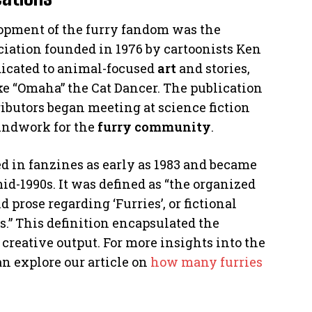
opment of the furry fandom was the
ociation founded in 1976 by cartoonists Ken
dicated to animal-focused
art
and stories,
e “Omaha” the Cat Dancer. The publication
ributors began meeting at science fiction
undwork for the
furry community
.
d in fanzines as early as 1983 and became
id-1990s. It was defined as “the organized
d prose regarding ‘Furries’, or fictional
 This definition encapsulated the
creative output. For more insights into the
n explore our article on
how many furries