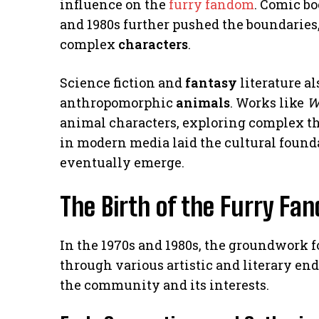
influence on the
furry fandom
. Comic b
and 1980s further pushed the boundarie
complex
characters
.
Science fiction and
fantasy
literature al
anthropomorphic
animals
. Works like
W
animal characters, exploring complex t
in modern media laid the cultural foun
eventually emerge.
The Birth of the Furry Fa
In the 1970s and 1980s, the groundwork 
through various artistic and literary en
the community and its interests.