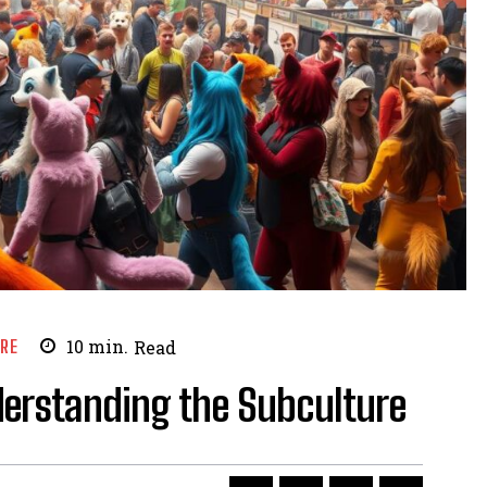
URE
10
min.
Read
nderstanding the Subculture