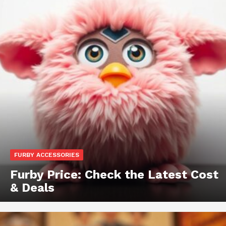
FURBY ACCESSORIES
Furby Price: Check the Latest Cost
& Deals