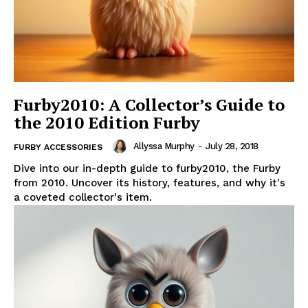
Furby2010: A Collector’s Guide to
the 2010 Edition Furby
Allyssa Murphy
-
July 28, 2018
FURBY ACCESSORIES
Dive into our in-depth guide to furby2010, the Furby
from 2010. Uncover its history, features, and why it's
a coveted collector's item.