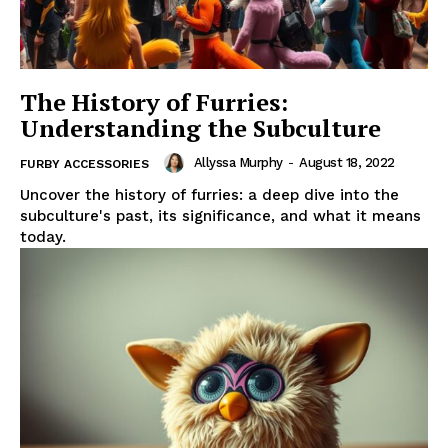
The History of Furries:
Understanding the Subculture
Allyssa Murphy
-
August 18, 2022
FURBY ACCESSORIES
Uncover the history of furries: a deep dive into the
subculture's past, its significance, and what it means
today.