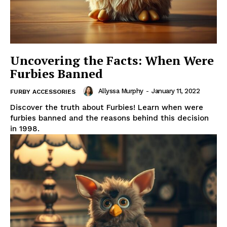
Uncovering the Facts: When Were
Furbies Banned
Allyssa Murphy
-
January 11, 2022
FURBY ACCESSORIES
Discover the truth about Furbies! Learn when were
furbies banned and the reasons behind this decision
in 1998.