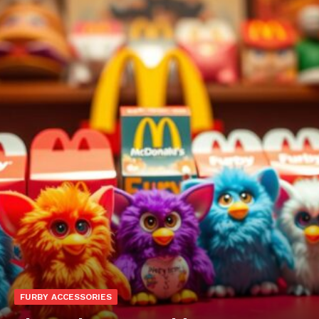
FURBY ACCESSORIES