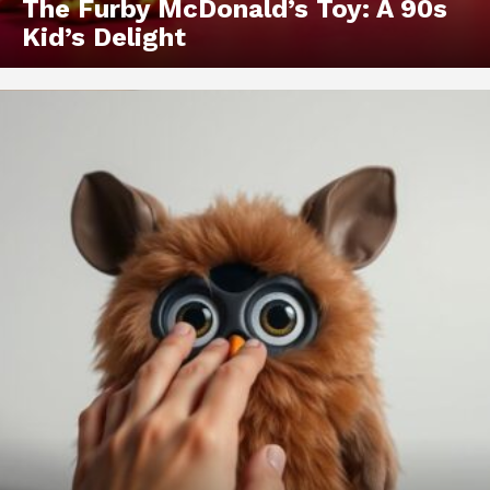
The Furby McDonald’s Toy: A 90s
Kid’s Delight