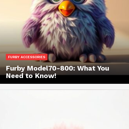
FURBY ACCESSORIES
Furby Model70-800: What You
Need to Know!