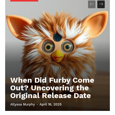
When Did Furby Come
Out? Uncovering the
Original Release Date
Allyssa Murphy
-
April 16, 2025