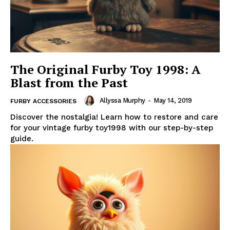
The Original Furby Toy 1998: A
Blast from the Past
Allyssa Murphy
-
May 14, 2019
FURBY ACCESSORIES
Discover the nostalgia! Learn how to restore and care
for your vintage furby toy1998 with our step-by-step
guide.