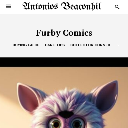
Antonios Beaconhil
Furby Comics
BUYING GUIDE
CARE TIPS
COLLECTOR CORNER