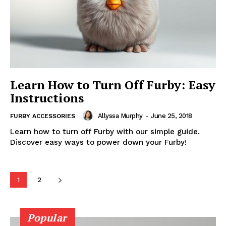
Learn How to Turn Off Furby: Easy
Instructions
Allyssa Murphy
-
June 25, 2018
FURBY ACCESSORIES
Learn how to turn off Furby with our simple guide.
Discover easy ways to power down your Furby!
1
2
Popular