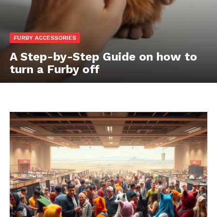
FURBY ACCESSORIES
A Step-by-Step Guide on how to
turn a Furby off