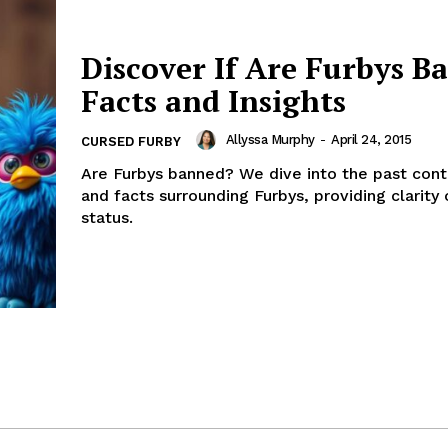
Discover If Are Furbys B
Facts and Insights
Allyssa Murphy
-
April 24, 2015
CURSED FURBY
Are Furbys banned? We dive into the past cont
and facts surrounding Furbys, providing clarity 
status.