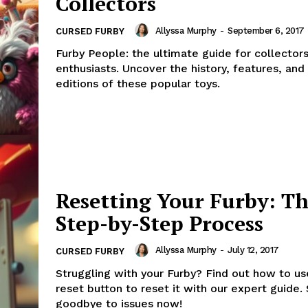
Collectors
Allyssa Murphy
-
September 6, 2017
CURSED FURBY
Furby People: the ultimate guide for collector
enthusiasts. Uncover the history, features, and
editions of these popular toys.
Resetting Your Furby: T
Step-by-Step Process
Allyssa Murphy
-
July 12, 2017
CURSED FURBY
Struggling with your Furby? Find out how to us
reset button to reset it with our expert guide.
goodbye to issues now!