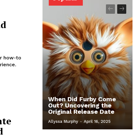
ad
r how-to
rience.
When Did Furby Come
Out? Uncovering the
Original Release Date
ate
Allyssa Murphy
-
April 16, 2025
d