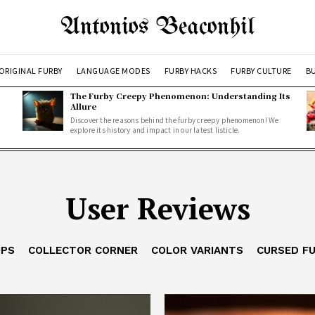
Antonios Beaconhil
ORIGINAL FURBY
LANGUAGE MODES
FURBY HACKS
FURBY CULTURE
BU
The Furby Creepy Phenomenon: Understanding Its
Allure
Discover the reasons behind the furby creepy phenomenon! We
explore its history and impact in our latest listicle.
User Reviews
IPS
COLLECTOR CORNER
COLOR VARIANTS
CURSED F