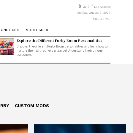
C
21.9
Los Angeles
Sunday, August 9, 2026
Sign in / Join
YING GUIDE
MODEL GUIDE
Explore the Different Furby Boom Personalities
Discover the different Furby Boom personalities and learn how to
nurture them with our expert guide! Understand their unique
traits now.
URBY
CUSTOM MODS