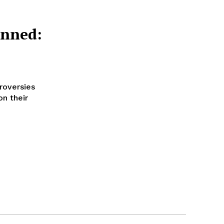
anned:
roversies
on their