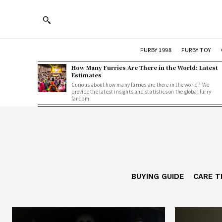
FURBY 1998
FURBY TOY
How Many Furries Are There in the World: Latest
Estimates
Curious about how many furries are there in the world? We
provide the latest insights and statistics on the global furry
fandom.
BUYING GUIDE
CARE T