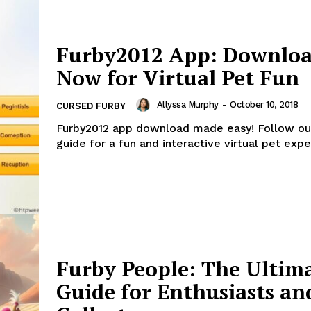
Furby2012 App: Downlo
Now for Virtual Pet Fun
Allyssa Murphy
-
October 10, 2018
CURSED FURBY
Furby2012 app download made easy! Follow ou
guide for a fun and interactive virtual pet expe
Furby People: The Ultim
Guide for Enthusiasts an