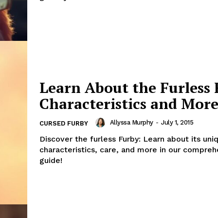
Learn About the Furless 
Characteristics and Mor
Allyssa Murphy
-
July 1, 2015
CURSED FURBY
Discover the furless Furby: Learn about its uni
characteristics, care, and more in our compreh
guide!