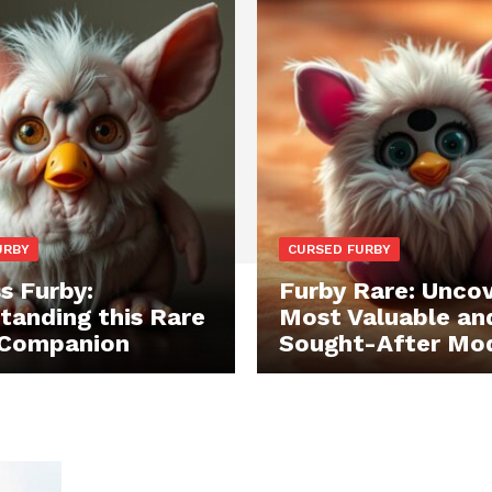
URBY
CURSED FURBY
s Furby:
Furby Rare: Uncov
tanding this Rare
Most Valuable an
 Companion
Sought-After Mo