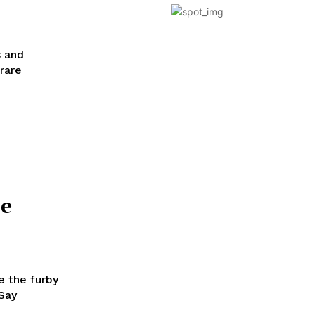
s and
 rare
he
e the furby
 Say