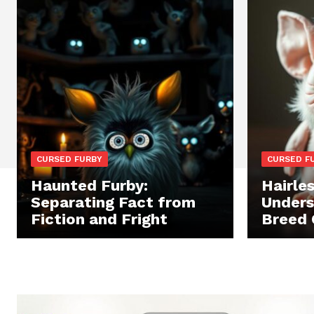
CURSED FURBY
CURSED F
Haunted Furby:
Hairles
Separating Fact from
Unders
Fiction and Fright
Breed