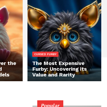
CURSED FURBY
er the
The Most Expensive
d
Furby: Uncovering its
dels
Value and Rarity
Popular