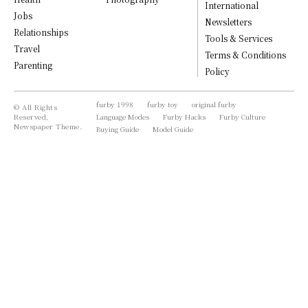
International
Jobs
Newsletters
Relationships
Tools & Services
Travel
Terms & Conditions
Parenting
Policy
furby 1998
furby toy
original furby
© All Rights
Reserved,
Language Modes
Furby Hacks
Furby Culture
Newspaper Theme.
Buying Guide
Model Guide