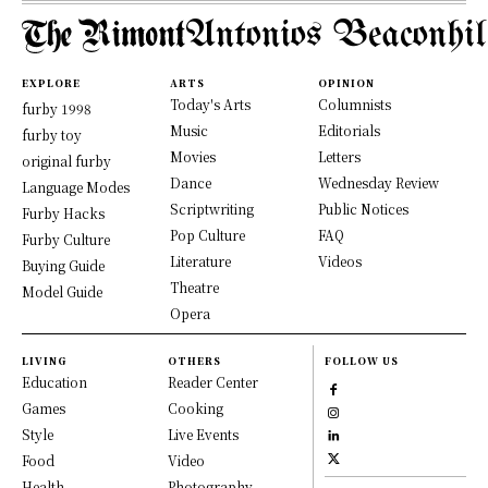
Antonios Beaconhil
EXPLORE
ARTS
OPINION
Today's Arts
Columnists
furby 1998
Music
Editorials
furby toy
Movies
Letters
original furby
Dance
Wednesday Review
Language Modes
Scriptwriting
Public Notices
Furby Hacks
Pop Culture
FAQ
Furby Culture
Literature
Videos
Buying Guide
Theatre
Model Guide
Opera
LIVING
OTHERS
FOLLOW US
Education
Reader Center
Games
Cooking
Style
Live Events
Food
Video
Health
Photography