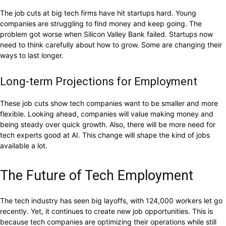
The job cuts at big tech firms have hit startups hard. Young
companies are struggling to find money and keep going. The
problem got worse when Silicon Valley Bank failed. Startups now
need to think carefully about how to grow. Some are changing their
ways to last longer.
Long-term Projections for Employment
These job cuts show tech companies want to be smaller and more
flexible. Looking ahead, companies will value making money and
being steady over quick growth. Also, there will be more need for
tech experts good at AI. This change will shape the kind of jobs
available a lot.
The Future of Tech Employment
The tech industry has seen big layoffs, with 124,000 workers let go
recently. Yet, it continues to create new job opportunities. This is
because tech companies are optimizing their operations while still