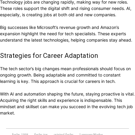
Technology jobs are changing rapidly, making way for new roles.
These roles support the digital shift and rising consumer needs. AI,
especially, is creating jobs at both old and new companies.
Big successes like Microsoft’s revenue growth and Amazon’s
expansion highlight the need for tech specialists. These experts
understand the latest technologies, helping companies stay ahead.
Strategies for Career Adaptation
The tech sector’s big changes mean professionals should focus on
ongoing growth. Being adaptable and committed to constant
learning is key. This approach is crucial for careers in tech.
With AI and automation shaping the future, staying proactive is vital.
Acquiring the right skills and experience is indispensable. This
mindset and skillset can make you succeed in the evolving tech job
market.
furby 1998
furby toy
original furby
Language Modes