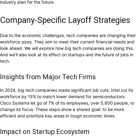
industry plan for the future.
Company-Specific Layoff Strategies
Due to the economic challenges, tech companies are changing their
workforce sizes. They aim to meet their current financial needs and
look ahead. We will explore how big tech companies are doing this.
And we’ll also look at its effect on startups and the future of jobs in
tech.
Insights from Major Tech Firms
In 2024, big tech companies made significant job cuts. Intel cut its
workforce by 15% to match lower demand for semiconductors.
Cisco Systems let go of 7% of its employees, over 5,600 people, to
change its focus. These steps show a shared goal: to be more
efficient and prioritize key areas in tough economic times.
Impact on Startup Ecosystem