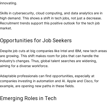
innovating.
Skills in cybersecurity, cloud computing, and data analytics are in
high demand. This shows a shift in tech jobs, not just a decrease.
Recruitment trends support this positive outlook for the tech job
market.
Opportunities for Job Seekers
Despite job cuts at big companies like Intel and IBM, new tech areas
are growing. This shift makes room for jobs that can handle the
industry’s changes. Thus, global talent searches are widening,
aiming for a diverse workforce.
Adaptable professionals can find opportunities, especially at
companies investing in automation and AI. Apple and Cisco, for
example, are opening new paths in these fields.
Emerging Roles in Tech