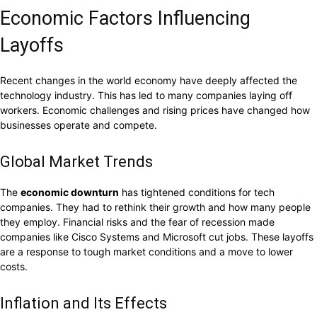
Economic Factors Influencing
Layoffs
Recent changes in the world economy have deeply affected the
technology industry. This has led to many companies laying off
workers. Economic challenges and rising prices have changed how
businesses operate and compete.
Global Market Trends
The
economic downturn
has tightened conditions for tech
companies. They had to rethink their growth and how many people
they employ. Financial risks and the fear of recession made
companies like Cisco Systems and Microsoft cut jobs. These layoffs
are a response to tough market conditions and a move to lower
costs.
Inflation and Its Effects