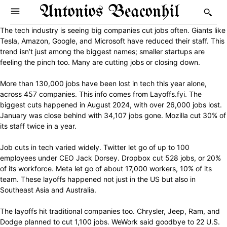
Antonios Beaconhil
The tech industry is seeing big companies cut jobs often. Giants like
Tesla, Amazon, Google, and Microsoft have reduced their staff. This
trend isn’t just among the biggest names; smaller startups are
feeling the pinch too. Many are cutting jobs or closing down.
More than 130,000 jobs have been lost in tech this year alone,
across 457 companies. This info comes from Layoffs.fyi. The
biggest cuts happened in August 2024, with over 26,000 jobs lost.
January was close behind with 34,107 jobs gone. Mozilla cut 30% of
its staff twice in a year.
Job cuts in tech varied widely. Twitter let go of up to 100
employees under CEO Jack Dorsey. Dropbox cut 528 jobs, or 20%
of its workforce. Meta let go of about 17,000 workers, 10% of its
team. These layoffs happened not just in the US but also in
Southeast Asia and Australia.
The layoffs hit traditional companies too. Chrysler, Jeep, Ram, and
Dodge planned to cut 1,100 jobs. WeWork said goodbye to 22 U.S.