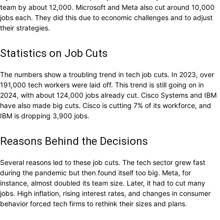
team by about 12,000. Microsoft and Meta also cut around 10,000
jobs each. They did this due to economic challenges and to adjust
their strategies.
Statistics on Job Cuts
The numbers show a troubling trend in tech job cuts. In 2023, over
191,000 tech workers were laid off. This trend is still going on in
2024, with about 124,000 jobs already cut. Cisco Systems and IBM
have also made big cuts. Cisco is cutting 7% of its workforce, and
IBM is dropping 3,900 jobs.
Reasons Behind the Decisions
Several reasons led to these job cuts. The tech sector grew fast
during the pandemic but then found itself too big. Meta, for
instance, almost doubled its team size. Later, it had to cut many
jobs. High inflation, rising interest rates, and changes in consumer
behavior forced tech firms to rethink their sizes and plans.