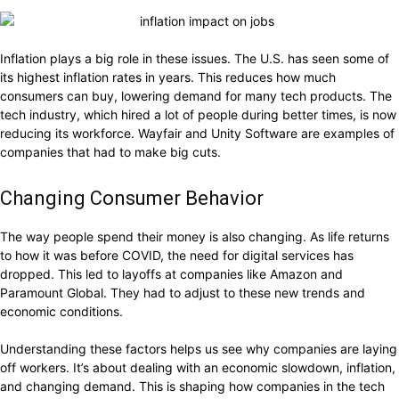
Inflation plays a big role in these issues. The U.S. has seen some of
its highest inflation rates in years. This reduces how much
consumers can buy, lowering demand for many tech products. The
tech industry, which hired a lot of people during better times, is now
reducing its workforce. Wayfair and Unity Software are examples of
companies that had to make big cuts.
Changing Consumer Behavior
The way people spend their money is also changing. As life returns
to how it was before COVID, the need for digital services has
dropped. This led to layoffs at companies like Amazon and
Paramount Global. They had to adjust to these new trends and
economic conditions.
Understanding these factors helps us see why companies are laying
off workers. It’s about dealing with an economic slowdown, inflation,
and changing demand. This is shaping how companies in the tech