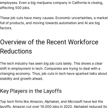
employees. Even a big marijuana company in California is closing,
affecting 500 jobs.
These job cuts have many causes. Economic uncertainties, a market
full of products, and moving towards automation and AI are big
factors.
Overview of the Recent Workforce
Reductions
The tech industry has seen big job cuts lately. This shows a clear
shift in employment in tech. Companies are trying to deal with a
changing economy. Thus, job cuts in tech have sparked talks about
stability and growth ahead.
Key Players in the Layoffs
Top tech firms like Amazon, Alphabet, and Microsoft have led the
layoffs. Amazon cut over 16,000 jobs in 2023. Alphabet reduced its