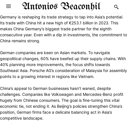
Antonios Beaconhil
Germany is reshaping its trade strategy to tap into Asia’s potential.
Its trade with China hit a new high of €253.1 billion in 2023. This
makes China Germany’s biggest trade partner for the eighth
consecutive year. Even with a dip in investments, the commitment to
China remains strong.
German companies are keen on Asian markets. To navigate
geopolitical changes, 60% have beefed up their supply chains. With
40% planning more improvements, the focus shifts towards
Southeast Asia. Porsche AG’s consideration of Malaysia for assembly
points to a growing interest in regions like Vietnam.
China’s appeal to German businesses hasn’t waned, despite
challenges. Companies like Volkswagen and Mercedes-Benz profit
hugely from Chinese consumers. The goal is fine-tuning this vital
economic tie, not ending it. As Beijing’s policies strengthen China’s
position, German firms face a delicate balancing act in Asia’s
competitive landscape.