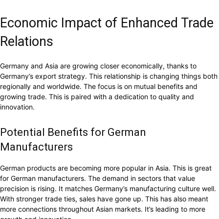
Economic Impact of Enhanced Trade
Relations
Germany and Asia are growing closer economically, thanks to
Germany’s export strategy. This relationship is changing things both
regionally and worldwide. The focus is on mutual benefits and
growing trade. This is paired with a dedication to quality and
innovation.
Potential Benefits for German
Manufacturers
German products are becoming more popular in Asia. This is great
for German manufacturers. The demand in sectors that value
precision is rising. It matches Germany’s manufacturing culture well.
With stronger trade ties, sales have gone up. This has also meant
more connections throughout Asian markets. It’s leading to more