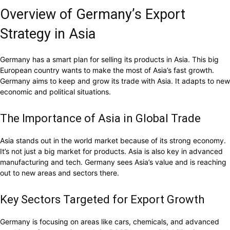
Overview of Germany’s Export
Strategy in Asia
Germany has a smart plan for selling its products in Asia. This big
European country wants to make the most of Asia’s fast growth.
Germany aims to keep and grow its trade with Asia. It adapts to new
economic and political situations.
The Importance of Asia in Global Trade
Asia stands out in the world market because of its strong economy.
It’s not just a big market for products. Asia is also key in advanced
manufacturing and tech. Germany sees Asia’s value and is reaching
out to new areas and sectors there.
Key Sectors Targeted for Export Growth
Germany is focusing on areas like cars, chemicals, and advanced