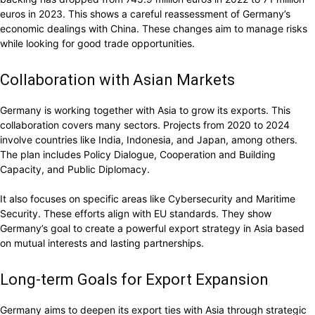
euros in 2023. This shows a careful reassessment of Germany’s
economic dealings with China. These changes aim to manage risks
while looking for good trade opportunities.
Collaboration with Asian Markets
Germany is working together with Asia to grow its exports. This
collaboration covers many sectors. Projects from 2020 to 2024
involve countries like India, Indonesia, and Japan, among others.
The plan includes Policy Dialogue, Cooperation and Building
Capacity, and Public Diplomacy.
It also focuses on specific areas like Cybersecurity and Maritime
Security. These efforts align with EU standards. They show
Germany’s goal to create a powerful export strategy in Asia based
on mutual interests and lasting partnerships.
Long-term Goals for Export Expansion
Germany aims to deepen its export ties with Asia through strategic