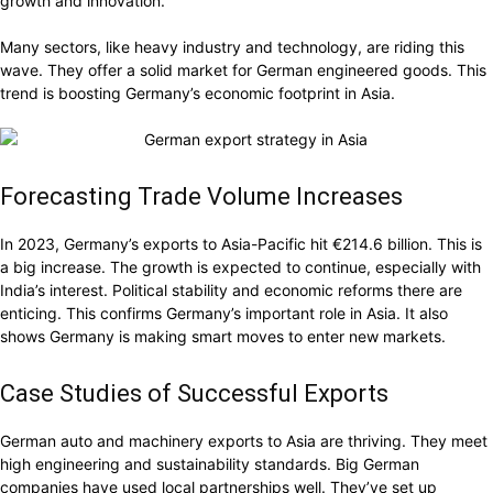
growth and innovation.
Many sectors, like heavy industry and technology, are riding this
wave. They offer a solid market for German engineered goods. This
trend is boosting Germany’s economic footprint in Asia.
Forecasting Trade Volume Increases
In 2023, Germany’s exports to Asia-Pacific hit €214.6 billion. This is
a big increase. The growth is expected to continue, especially with
India’s interest. Political stability and economic reforms there are
enticing. This confirms Germany’s important role in Asia. It also
shows Germany is making smart moves to enter new markets.
Case Studies of Successful Exports
German auto and machinery exports to Asia are thriving. They meet
high engineering and sustainability standards. Big German
companies have used local partnerships well. They’ve set up