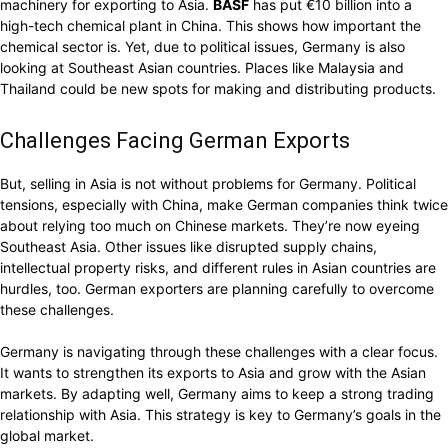
machinery for exporting to Asia.
BASF
has put €10 billion into a
high-tech chemical plant in China. This shows how important the
chemical sector is. Yet, due to political issues, Germany is also
looking at Southeast Asian countries. Places like Malaysia and
Thailand could be new spots for making and distributing products.
Challenges Facing German Exports
But, selling in Asia is not without problems for Germany. Political
tensions, especially with China, make German companies think twice
about relying too much on Chinese markets. They’re now eyeing
Southeast Asia. Other issues like disrupted supply chains,
intellectual property risks, and different rules in Asian countries are
hurdles, too. German exporters are planning carefully to overcome
these challenges.
Germany is navigating through these challenges with a clear focus.
It wants to strengthen its exports to Asia and grow with the Asian
markets. By adapting well, Germany aims to keep a strong trading
relationship with Asia. This strategy is key to Germany’s goals in the
global market.