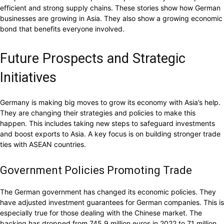
efficient and strong supply chains. These stories show how German
businesses are growing in Asia. They also show a growing economic
bond that benefits everyone involved.
Future Prospects and Strategic
Initiatives
Germany is making big moves to grow its economy with Asia’s help.
They are changing their strategies and policies to make this
happen. This includes taking new steps to safeguard investments
and boost exports to Asia. A key focus is on building stronger trade
ties with ASEAN countries.
Government Policies Promoting Trade
The German government has changed its economic policies. They
have adjusted investment guarantees for German companies. This is
especially true for those dealing with the Chinese market. The
backing has dropped from 745.9 million euros in 2022 to 71 million