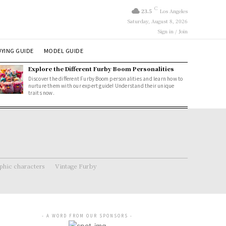
C
23.5
Los Angeles
Saturday, August 8, 2026
Sign in / Join
YING GUIDE
MODEL GUIDE
Explore the Different Furby Boom Personalities
Discover the different Furby Boom personalities and learn how to
nurture them with our expert guide! Understand their unique
traits now.
hic characters
Vintage Furby
- A WORD FROM OUR SPONSORS -