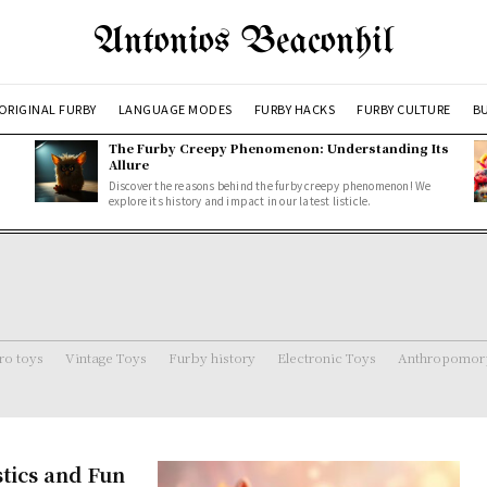
Antonios Beaconhil
ORIGINAL FURBY
LANGUAGE MODES
FURBY HACKS
FURBY CULTURE
BU
The Furby Creepy Phenomenon: Understanding Its
Allure
Discover the reasons behind the furby creepy phenomenon! We
explore its history and impact in our latest listicle.
ro toys
Vintage Toys
Furby history
Electronic Toys
Anthropomorp
stics and Fun