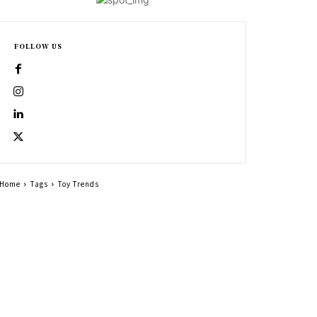
FOLLOW US
Home
Tags
Toy Trends