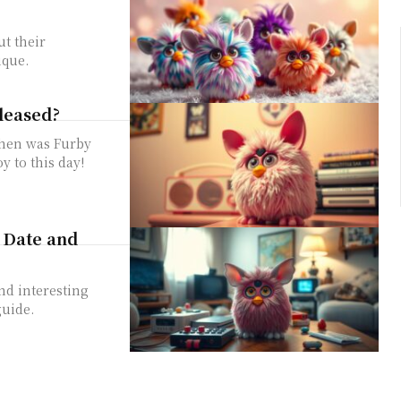
ut their
ique.
leased?
when was Furby
y to this day!
 Date and
nd interesting
guide.