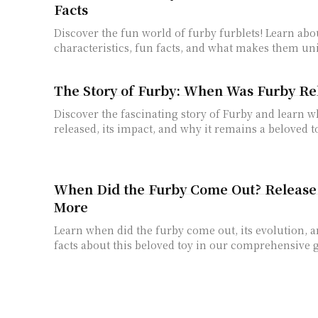
Facts
Discover the fun world of furby furblets! Learn abo
characteristics, fun facts, and what makes them un
The Story of Furby: When Was Furby Re
Discover the fascinating story of Furby and learn 
released, its impact, and why it remains a beloved to
When Did the Furby Come Out? Release
More
Learn when did the furby come out, its evolution, a
facts about this beloved toy in our comprehensive 