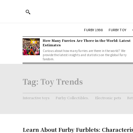
FURBY 1998
FURBY TOY
How Many Furries Are There in the World: Latest
Estimates
Curious about how many furries are there in the world? We
provide the latest insights and statistics on the global furry
fandom.
Tag:
Toy Trends
Interactive toys
Furby Collectibles.
Electronic pets
Ret
Learn About Furby Furblets: Characteri