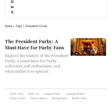
Home
Tags
President Furby
The President Furby: A
Must-Have for Furby Fans
Explore the history of the President
Furby, a must-have for Furby
collectors and enthusiasts, and
what makes it so special.
furby 1998
furby toy
original furby
Language Modes
Furby Hacks
Furby Culture
Buying Guide
Model Guide