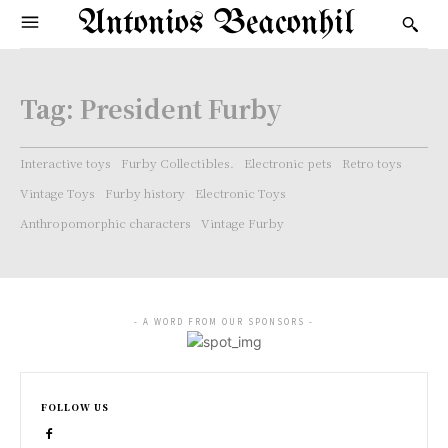
Antonios Beaconhil
Tag:
President Furby
Interactive toys
Furby Collectibles.
Electronic pets
Retro toys
Vintage Toys
Furby history
Electronic Toys
Anthropomorphic characters
Vintage Furby
- A WORD FROM OUR SPONSORS -
FOLLOW US