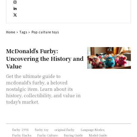
Home
Tags
Pop culture toys
McDonald’s Furby:
Uncovering the History and
Value
Get the ultimate guide to
mcdonald's furby, a beloved
nostalgic item. Learn about its
history, collectibility, and value in
today's market.
furby 1998
furby toy
original furby
Language Modes
Furby Hacks
Furby Culture
Buying Guide
Model Guide