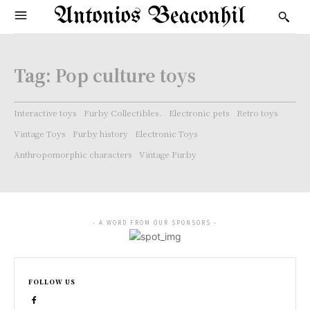
Antonios Beaconhil
Tag:
Pop culture toys
Interactive toys
Furby Collectibles.
Electronic pets
Retro toys
Vintage Toys
Furby history
Electronic Toys
Anthropomorphic characters
Vintage Furby
- A WORD FROM OUR SPONSORS -
FOLLOW US