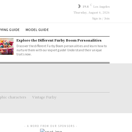
C
19.8
Los Angeles
Thursday, August 6, 2026
Sign in / Join
YING GUIDE
MODEL GUIDE
Explore the Different Furby Boom Personalities
Discover the different Furby Boom personalities and learn how to
nurture them with our expert guide! Understand their unique
traits now.
hic characters
Vintage Furby
- A WORD FROM OUR SPONSORS -