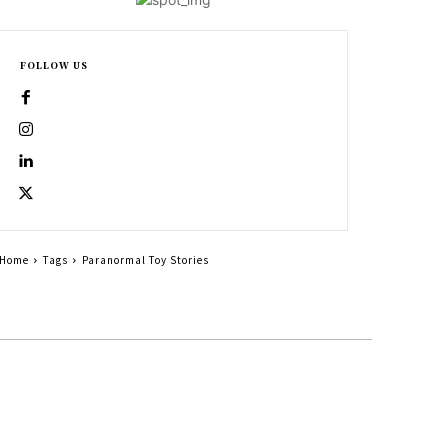
FOLLOW US
Home
Tags
Paranormal Toy Stories