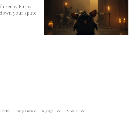
of creepy Furby
s down your spine!
 Hacks
Furby Culture
Buying Guide
Model Guide