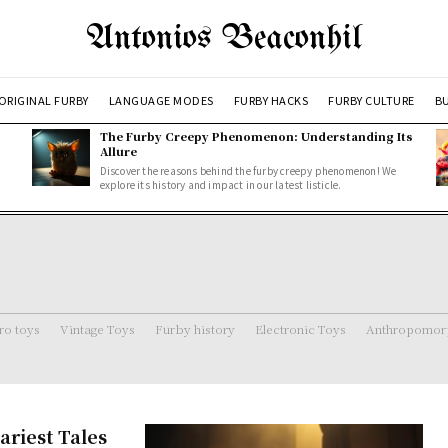
Antonios Beaconhil
ORIGINAL FURBY
LANGUAGE MODES
FURBY HACKS
FURBY CULTURE
BU
The Furby Creepy Phenomenon: Understanding Its
Allure
Discover the reasons behind the furby creepy phenomenon! We
explore its history and impact in our latest listicle.
ro toys
Vintage Toys
Furby history
Electronic Toys
Anthropomorp
ariest Tales