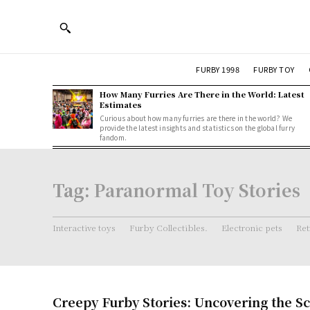
FURBY 1998
FURBY TOY
How Many Furries Are There in the World: Latest
Estimates
Curious about how many furries are there in the world? We
provide the latest insights and statistics on the global furry
fandom.
Tag:
Paranormal Toy Stories
Interactive toys
Furby Collectibles.
Electronic pets
Ret
Creepy Furby Stories: Uncovering the Sc