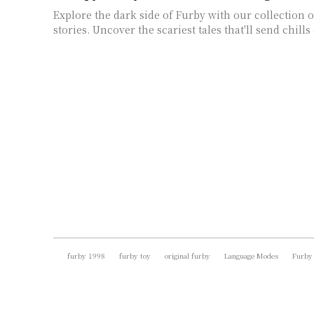
Explore the dark side of Furby with our collection 
stories. Uncover the scariest tales that'll send chill
furby 1998
furby toy
original furby
Language Modes
Furby