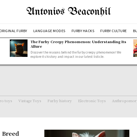
Antonios Beaconhil
ORIGINAL FURBY
LANGUAGE MODES
FURBY HACKS
FURBY CULTURE
BU
The Furby Creepy Phenomenon: Understanding Its
Allure
Discover the reasons behind the furby creepy phenomenon! We
explore its history and impact in our latest listicle.
ro toys
Vintage Toys
Furby history
Electronic Toys
Anthropomorp
e Breed