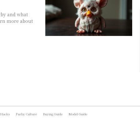
urby and what
arn more about
 Hacks
Furby Culture
Buying Guide
Model Guide