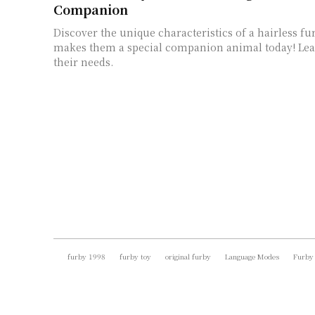
Companion
Discover the unique characteristics of a hairless f
makes them a special companion animal today! Le
their needs.
furby 1998
furby toy
original furby
Language Modes
Furby