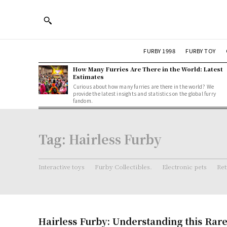
FURBY 1998
FURBY TOY
How Many Furries Are There in the World: Latest
Estimates
Curious about how many furries are there in the world? We
provide the latest insights and statistics on the global furry
fandom.
Tag:
Hairless Furby
Interactive toys
Furby Collectibles.
Electronic pets
Ret
Hairless Furby: Understanding this Rar