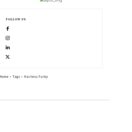
FOLLOW US
Home
Tags
Hairless Furby