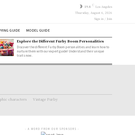
C
19.8
Los Angeles
Thursday, August 6, 2026
Sign in / Join
YING GUIDE
MODEL GUIDE
Explore the Different Furby Boom Personalities
Discover the different Furby Boom personalities and learn how to
nurture them with our expert guide! Understand their unique
traits now.
hic characters
Vintage Furby
- A WORD FROM OUR SPONSORS -