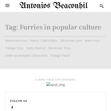
Antonios Beaconhil
Tag:
Furries in popular culture
Interactive toys
Furby Collectibles.
Electronic pets
Retro toys
Vintage Toys
Furby history
Electronic Toys
Anthropomorphic characters
Vintage Furby
- A WORD FROM OUR SPONSORS -
FOLLOW US