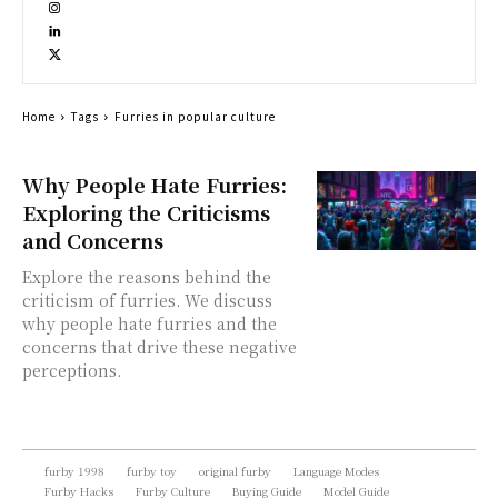
Home
Tags
Furries in popular culture
Why People Hate Furries:
Exploring the Criticisms
and Concerns
Explore the reasons behind the
criticism of furries. We discuss
why people hate furries and the
concerns that drive these negative
perceptions.
furby 1998
furby toy
original furby
Language Modes
Furby Hacks
Furby Culture
Buying Guide
Model Guide