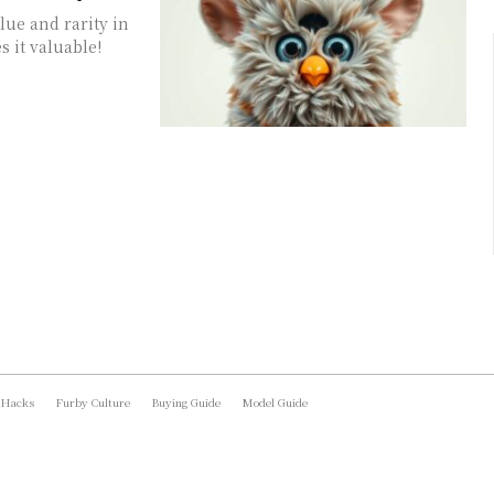
lue and rarity in
 it valuable!
 Hacks
Furby Culture
Buying Guide
Model Guide