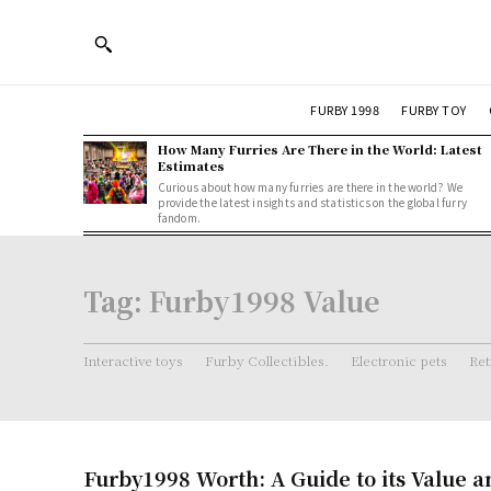
FURBY 1998
FURBY TOY
How Many Furries Are There in the World: Latest
Estimates
Curious about how many furries are there in the world? We
provide the latest insights and statistics on the global furry
fandom.
Tag:
Furby1998 Value
Interactive toys
Furby Collectibles.
Electronic pets
Ret
Furby1998 Worth: A Guide to its Value a