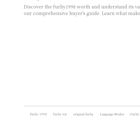
Discover the furby1998 worth and understand its va
our comprehensive buyer's guide. Learn what makes
furby 1998
furby toy
original furby
Language Modes
Furby