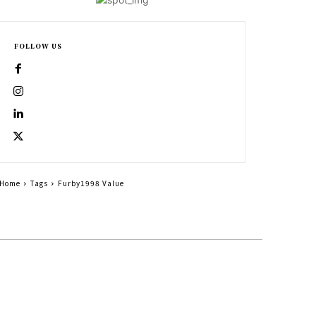
FOLLOW US
Home
Tags
Furby1998 Value