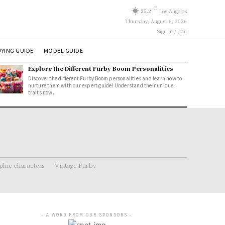
C
25.2
Los Angeles
Thursday, August 6, 2026
Sign in / Join
YING GUIDE
MODEL GUIDE
Explore the Different Furby Boom Personalities
Discover the different Furby Boom personalities and learn how to
nurture them with our expert guide! Understand their unique
traits now.
hic characters
Vintage Furby
- A WORD FROM OUR SPONSORS -