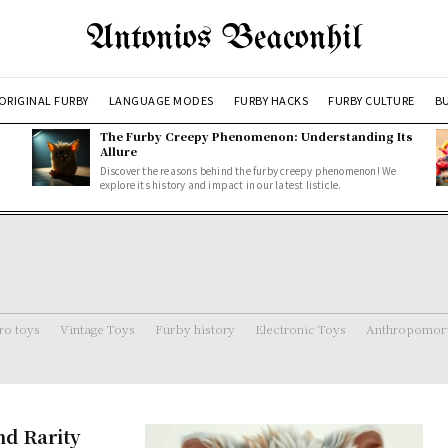
Antonios Beaconhil
ORIGINAL FURBY
LANGUAGE MODES
FURBY HACKS
FURBY CULTURE
BU
The Furby Creepy Phenomenon: Understanding Its
Allure
Discover the reasons behind the furby creepy phenomenon! We
explore its history and impact in our latest listicle.
ro toys
Vintage Toys
Furby history
Electronic Toys
Anthropomorp
nd Rarity