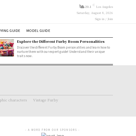
C
20.1
Los Angeles
Saturday, August 8, 2026
Sign in / Join
YING GUIDE
MODEL GUIDE
Explore the Different Furby Boom Personalities
Discover the different Furby Boom personalities and learn how to
nurture them with our expert guide! Understand their unique
traits now.
hic characters
Vintage Furby
- A WORD FROM OUR SPONSORS -