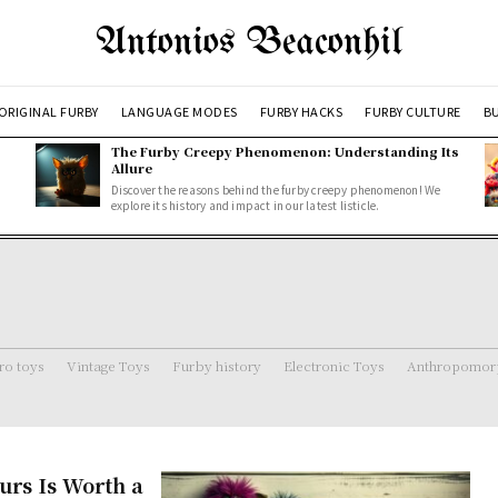
Antonios Beaconhil
ORIGINAL FURBY
LANGUAGE MODES
FURBY HACKS
FURBY CULTURE
BU
The Furby Creepy Phenomenon: Understanding Its
Allure
Discover the reasons behind the furby creepy phenomenon! We
explore its history and impact in our latest listicle.
ro toys
Vintage Toys
Furby history
Electronic Toys
Anthropomorp
urs Is Worth a