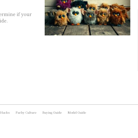
termine if your
ide.
 Hacks
Furby Culture
Buying Guide
Model Guide