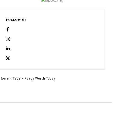
FOLLOW US
Home
Tags
Furby Worth Today