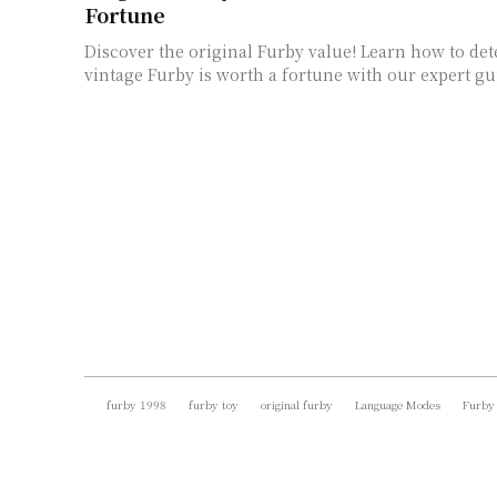
Fortune
Discover the original Furby value! Learn how to de
vintage Furby is worth a fortune with our expert gu
furby 1998
furby toy
original furby
Language Modes
Furby