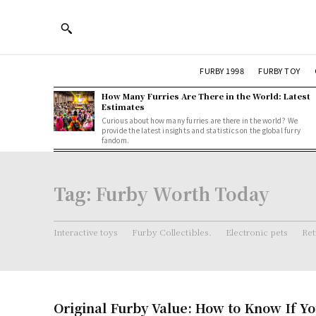
FURBY 1998
FURBY TOY
How Many Furries Are There in the World: Latest
Estimates
Curious about how many furries are there in the world? We
provide the latest insights and statistics on the global furry
fandom.
Tag:
Furby Worth Today
Interactive toys
Furby Collectibles.
Electronic pets
Ret
Original Furby Value: How to Know If Yo