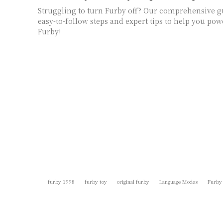
Struggling to turn Furby off? Our comprehensive g
easy-to-follow steps and expert tips to help you p
Furby!
furby 1998
furby toy
original furby
Language Modes
Furby