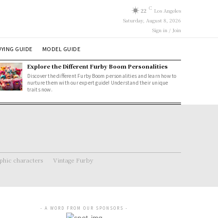
C
22
Los Angeles
Saturday, August 8, 2026
Sign in / Join
YING GUIDE
MODEL GUIDE
Explore the Different Furby Boom Personalities
Discover the different Furby Boom personalities and learn how to
nurture them with our expert guide! Understand their unique
traits now.
hic characters
Vintage Furby
- A WORD FROM OUR SPONSORS -