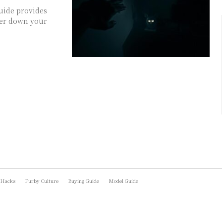
uide provides
ower down your
 Hacks
Furby Culture
Buying Guide
Model Guide