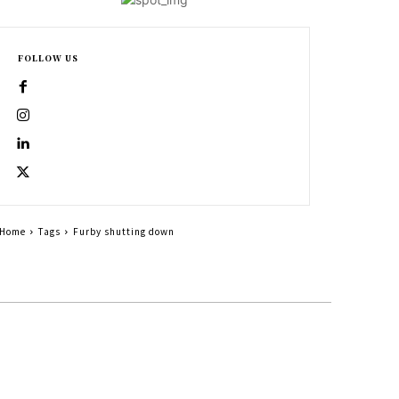
FOLLOW US
Home
Tags
Furby shutting down