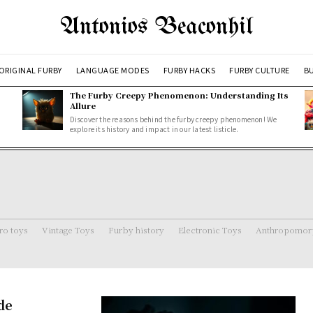
Antonios Beaconhil
ORIGINAL FURBY
LANGUAGE MODES
FURBY HACKS
FURBY CULTURE
BU
The Furby Creepy Phenomenon: Understanding Its
Allure
Discover the reasons behind the furby creepy phenomenon! We
explore its history and impact in our latest listicle.
ro toys
Vintage Toys
Furby history
Electronic Toys
Anthropomorp
de