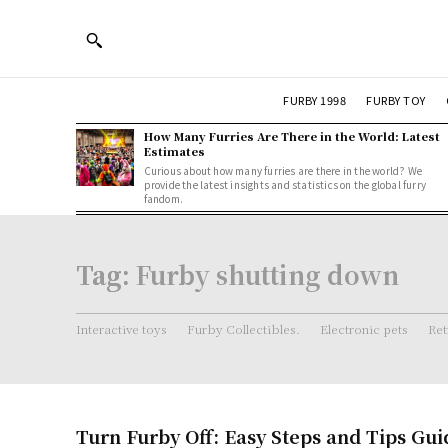
FURBY 1998
FURBY TOY
How Many Furries Are There in the World: Latest
Estimates
Curious about how many furries are there in the world? We
provide the latest insights and statistics on the global furry
fandom.
Tag:
Furby shutting down
Interactive toys
Furby Collectibles.
Electronic pets
Ret
Turn Furby Off: Easy Steps and Tips Gui