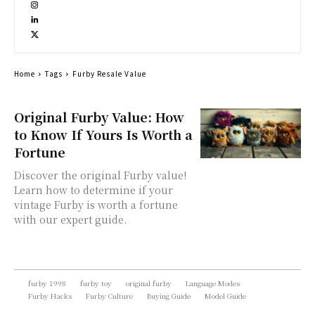
Home
Tags
Furby Resale Value
Original Furby Value: How
to Know If Yours Is Worth a
Fortune
Discover the original Furby value!
Learn how to determine if your
vintage Furby is worth a fortune
with our expert guide.
furby 1998
furby toy
original furby
Language Modes
Furby Hacks
Furby Culture
Buying Guide
Model Guide