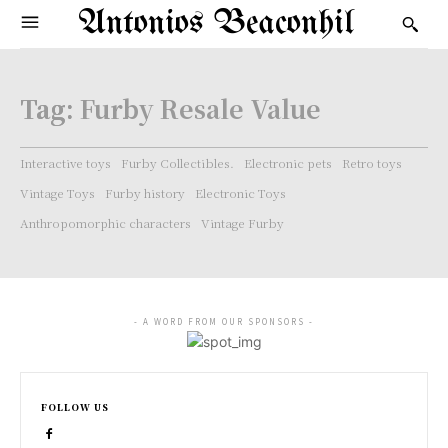
Antonios Beaconhil
Tag:
Furby Resale Value
Interactive toys
Furby Collectibles.
Electronic pets
Retro toys
Vintage Toys
Furby history
Electronic Toys
Anthropomorphic characters
Vintage Furby
- A WORD FROM OUR SPONSORS -
FOLLOW US