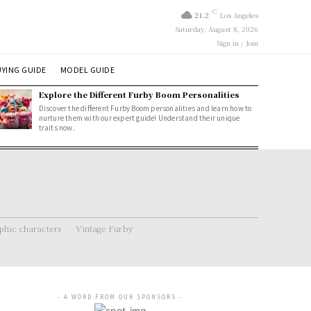
C
21.2
Los Angeles
Saturday, August 8, 2026
Sign in / Join
YING GUIDE
MODEL GUIDE
Explore the Different Furby Boom Personalities
Discover the different Furby Boom personalities and learn how to
nurture them with our expert guide! Understand their unique
traits now.
hic characters
Vintage Furby
- A WORD FROM OUR SPONSORS -