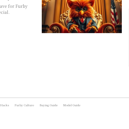
have for Furby
cial.
 Hacks
Furby Culture
Buying Guide
Model Guide