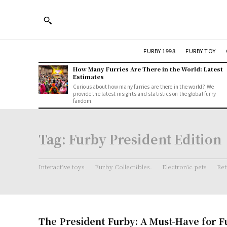
FURBY 1998
FURBY TOY
How Many Furries Are There in the World: Latest
Estimates
Curious about how many furries are there in the world? We
provide the latest insights and statistics on the global furry
fandom.
Tag:
Furby President Edition
Interactive toys
Furby Collectibles.
Electronic pets
Ret
The President Furby: A Must-Have for F