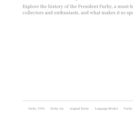
Explore the history of the President Furby, a must-
collectors and enthusiasts, and what makes it so spe
furby 1998
furby toy
original furby
Language Modes
Furby