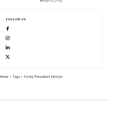
FOLLOW US
Home
Tags
Furby President Edition