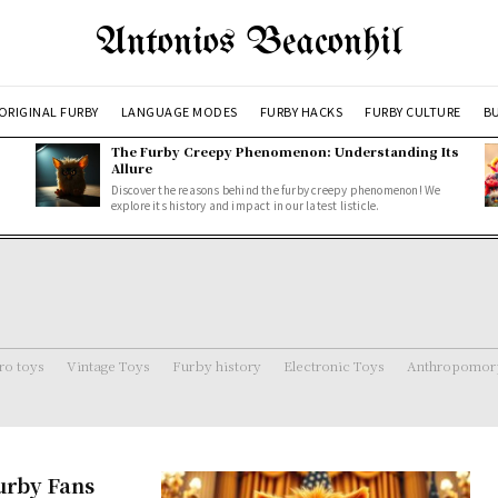
Antonios Beaconhil
ORIGINAL FURBY
LANGUAGE MODES
FURBY HACKS
FURBY CULTURE
BU
The Furby Creepy Phenomenon: Understanding Its
Allure
Discover the reasons behind the furby creepy phenomenon! We
explore its history and impact in our latest listicle.
ro toys
Vintage Toys
Furby history
Electronic Toys
Anthropomorp
urby Fans