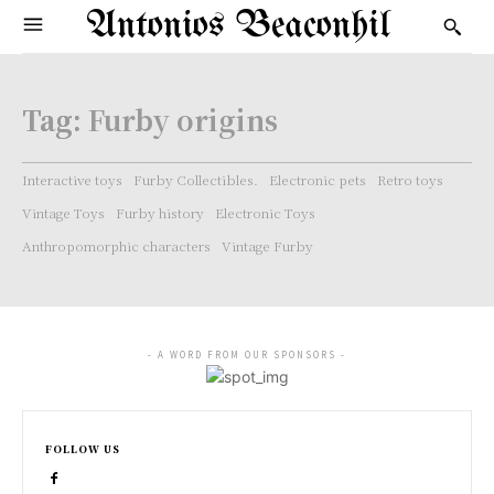
Antonios Beaconhil
Tag:
Furby origins
Interactive toys
Furby Collectibles.
Electronic pets
Retro toys
Vintage Toys
Furby history
Electronic Toys
Anthropomorphic characters
Vintage Furby
- A WORD FROM OUR SPONSORS -
FOLLOW US