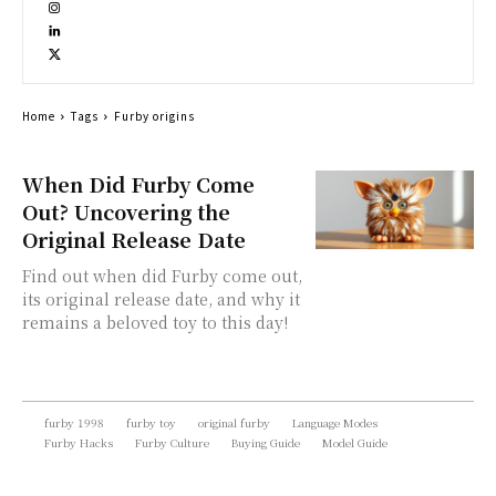
Home
Tags
Furby origins
When Did Furby Come
Out? Uncovering the
Original Release Date
Find out when did Furby come out,
its original release date, and why it
remains a beloved toy to this day!
furby 1998
furby toy
original furby
Language Modes
Furby Hacks
Furby Culture
Buying Guide
Model Guide