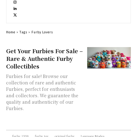
Home
Tags
Furby Lovers
Get Your Furbies For Sale –
Rare & Authentic Furby
Collectibles
Furbies for sale! Browse our
collection of rare and authentic
Furbies, perfect for enthusiasts
and collectors. We guarantee the
quality and authenticity of our
Furbies.
furby 1998
furby toy
original furby
Language Modes