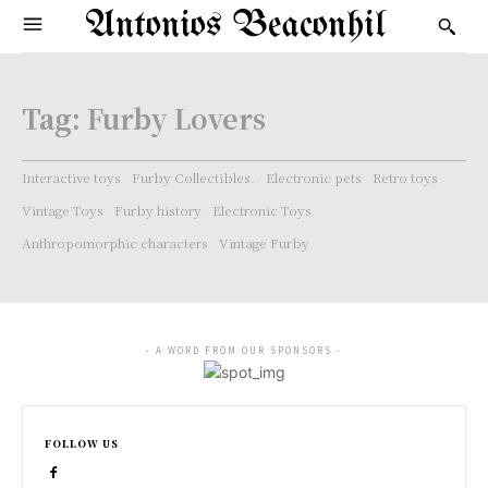
Antonios Beaconhil
Tag:
Furby Lovers
Interactive toys
Furby Collectibles.
Electronic pets
Retro toys
Vintage Toys
Furby history
Electronic Toys
Anthropomorphic characters
Vintage Furby
- A WORD FROM OUR SPONSORS -
FOLLOW US