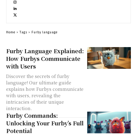
Home
Tags
Furby language
Furby Language Explained:
How Furbys Communicate
with Users
Discover the secrets of furby
language! Our ultimate guide
explains how Furbys communicate
with users, revealing the
intricacies of their unique
interaction.
Furby Commands:
Unlocking Your Furby’s Full
Potential