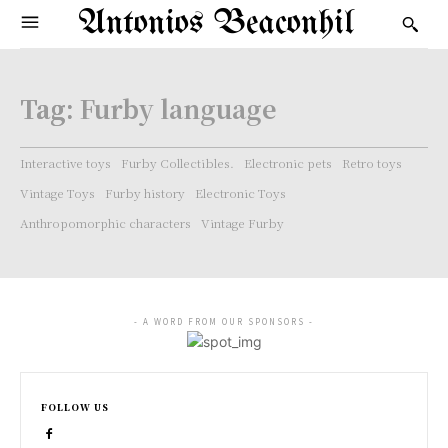
Antonios Beaconhil
Tag:
Furby language
Interactive toys
Furby Collectibles.
Electronic pets
Retro toys
Vintage Toys
Furby history
Electronic Toys
Anthropomorphic characters
Vintage Furby
- A WORD FROM OUR SPONSORS -
FOLLOW US