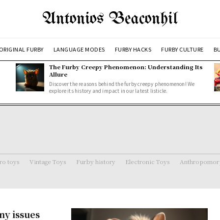
Antonios Beaconhil
ORIGINAL FURBY
LANGUAGE MODES
FURBY HACKS
FURBY CULTURE
BU
The Furby Creepy Phenomenon: Understanding Its
Allure
Discover the reasons behind the furby creepy phenomenon! We
explore its history and impact in our latest listicle.
ro toys
Vintage Toys
Furby history
Electronic Toys
Anthropomorp
ny issues