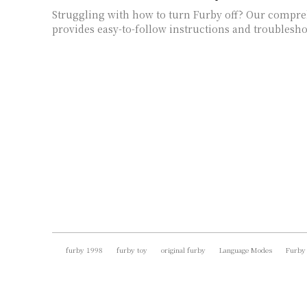
Struggling with how to turn Furby off? Our compr
provides easy-to-follow instructions and troublesho
furby 1998
furby toy
original furby
Language Modes
Furby