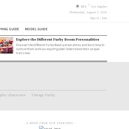
C
28.1
Los Angeles
Wednesday, August 5, 2026
Sign in / Join
YING GUIDE
MODEL GUIDE
Explore the Different Furby Boom Personalities
Discover the different Furby Boom personalities and learn how to
nurture them with our expert guide! Understand their unique
traits now.
hic characters
Vintage Furby
- A WORD FROM OUR SPONSORS -