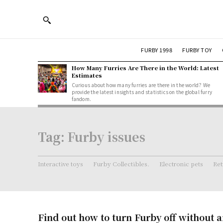
FURBY 1998
FURBY TOY
How Many Furries Are There in the World: Latest
Estimates
Curious about how many furries are there in the world? We
provide the latest insights and statistics on the global furry
fandom.
Tag:
Furby issues
Interactive toys
Furby Collectibles.
Electronic pets
Ret
Find out how to turn Furby off without a