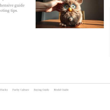
ehensive guide
oting tips.
 Hacks
Furby Culture
Buying Guide
Model Guide