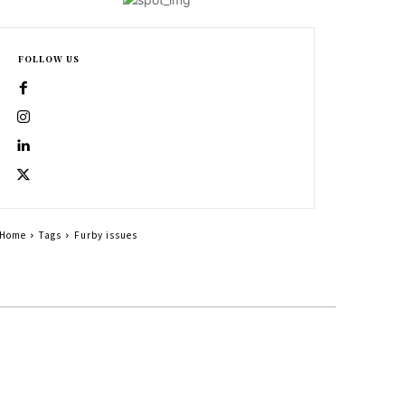
FOLLOW US
Home
Tags
Furby issues