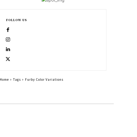
FOLLOW US
Home
Tags
Furby Color Variations