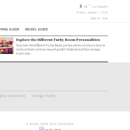
C
24
Los Angeles
Friday, August 7, 2026
Sign in / Join
YING GUIDE
MODEL GUIDE
Explore the Different Furby Boom Personalities
Discover the different Furby Boom personalities and learn how to
nurture them with our expert guide! Understand their unique
traits now.
hic characters
Vintage Furby
- A WORD FROM OUR SPONSORS -