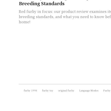
Breeding Standards
Red furby in focus: our product review examines its
breeding standards, and what you need to know be
home!
furby 1998
furby toy
original furby
Language Modes
Furby