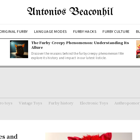
Antonios Beaconhil
ORIGINAL FURBY
LANGUAGE MODES
FURBY HACKS
FURBY CULTURE
BU
The Furby Creepy Phenomenon: Understanding Its
Allure
Discover the reasons behind the furby creepy phenomenon! We
explore its history and impact in our latest listicle.
ro toys
Vintage Toys
Furby history
Electronic Toys
Anthropomorp
es and