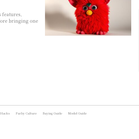
 features,
fore bringing one
 Hacks
Furby Culture
Buying Guide
Model Guide