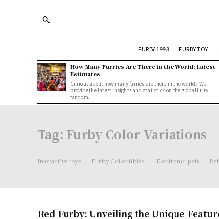
FURBY 1998
FURBY TOY
How Many Furries Are There in the World: Latest
Estimates
Curious about how many furries are there in the world? We
provide the latest insights and statistics on the global furry
fandom.
Tag:
Furby Color Variations
Interactive toys
Furby Collectibles.
Electronic pets
Ret
Red Furby: Unveiling the Unique Featur