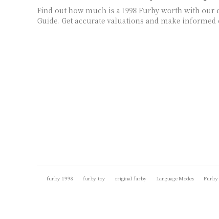
Find out how much is a 1998 Furby worth with our e
Guide. Get accurate valuations and make informed 
furby 1998
furby toy
original furby
Language Modes
Furby