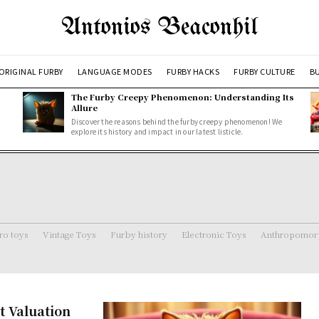
Antonios Beaconhil
ORIGINAL FURBY
LANGUAGE MODES
FURBY HACKS
FURBY CULTURE
BU
The Furby Creepy Phenomenon: Understanding Its
Allure
Discover the reasons behind the furby creepy phenomenon! We
explore its history and impact in our latest listicle.
ro toys
Vintage Toys
Furby history
Electronic Toys
Anthropomorp
t Valuation