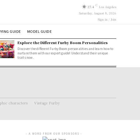
C
27.4
Los Angeles
Saturday, August 8, 2026
Sign in / Join
YING GUIDE
MODEL GUIDE
Explore the Different Furby Boom Personalities
Discover the different Furby Boom personalities and learn how to
nurture them with our expert guide! Understand their unique
traits now.
hic characters
Vintage Furby
- A WORD FROM OUR SPONSORS -