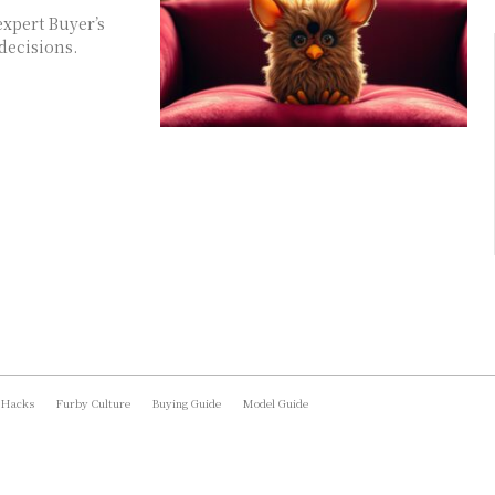
xpert Buyer’s
decisions.
 Hacks
Furby Culture
Buying Guide
Model Guide