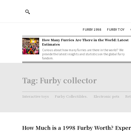
FURBY 1998
FURBY TOY
How Many Furries Are There in the World: Latest
Estimates
Curious about how many furries are there in the world? We
provide the latest insights and statistics on the global furry
fandom.
Tag:
Furby collector
Interactive toys
Furby Collectibles.
Electronic pets
Ret
How Much is a 1998 Furby Worth? Exper