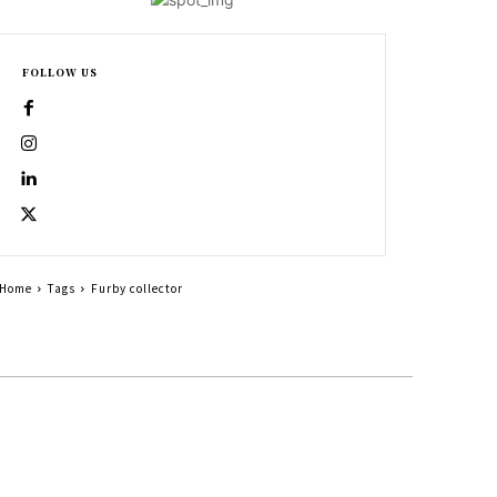
FOLLOW US
Home
Tags
Furby collector