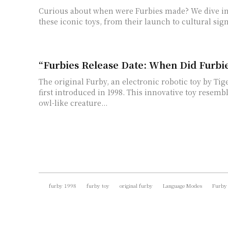
Curious about when were Furbies made? We dive int
these iconic toys, from their launch to cultural sign
“Furbies Release Date: When Did Furbi
The original Furby, an electronic robotic toy by Tig
first introduced in 1998. This innovative toy resemb
owl-like creature...
furby 1998
furby toy
original furby
Language Modes
Furby