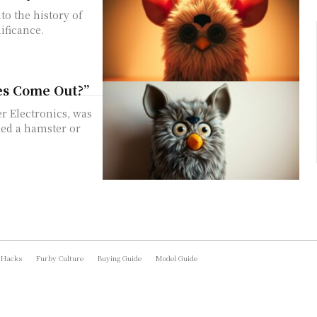
o the history of
ificance.
es Come Out?”
er Electronics, was
led a hamster or
 Hacks
Furby Culture
Buying Guide
Model Guide