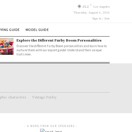
C
25.2
Los Angeles
Thursday, August 6, 2026
Sign in / Join
YING GUIDE
MODEL GUIDE
Explore the Different Furby Boom Personalities
Discover the different Furby Boom personalities and learn how to
nurture them with our expert guide! Understand their unique
traits now.
hic characters
Vintage Furby
- A WORD FROM OUR SPONSORS -