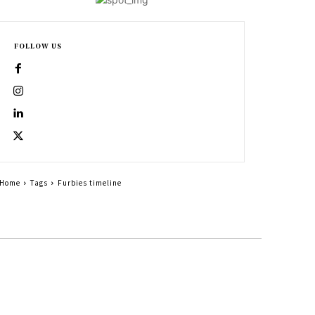
FOLLOW US
Home
Tags
Furbies timeline