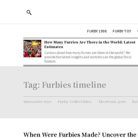
FURBY 1998
FURBY TOY
How Many Furries Are There in the World: Latest
Estimates
Curious about how many furries are there in the world? We
provide the latest insights and statistics on the global furry
fandom.
Tag:
Furbies timeline
Interactive toys
Furby Collectibles.
Electronic pets
Ret
When Were Furbies Made? Uncover the 