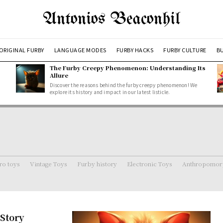
Antonios Beaconhil
ORIGINAL FURBY
LANGUAGE MODES
FURBY HACKS
FURBY CULTURE
BU
The Furby Creepy Phenomenon: Understanding Its
Allure
Discover the reasons behind the furby creepy phenomenon! We
explore its history and impact in our latest listicle.
ro toys
Vintage Toys
Furby history
Electronic Toys
Anthropomorp
Story