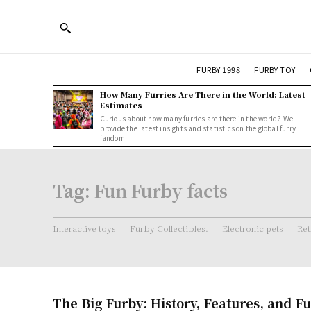
FURBY 1998
FURBY TOY
How Many Furries Are There in the World: Latest
Estimates
Curious about how many furries are there in the world? We
provide the latest insights and statistics on the global furry
fandom.
Tag:
Fun Furby facts
Interactive toys
Furby Collectibles.
Electronic pets
Ret
The Big Furby: History, Features, and Fu