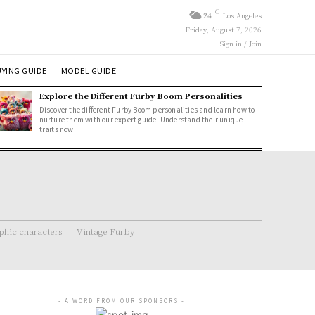
C
24
Los Angeles
Friday, August 7, 2026
Sign in / Join
YING GUIDE
MODEL GUIDE
Explore the Different Furby Boom Personalities
Discover the different Furby Boom personalities and learn how to
nurture them with our expert guide! Understand their unique
traits now.
hic characters
Vintage Furby
- A WORD FROM OUR SPONSORS -