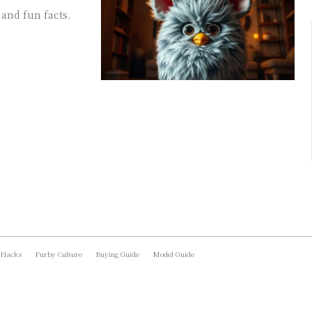
 and fun facts.
 Hacks
Furby Culture
Buying Guide
Model Guide