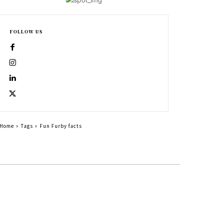
FOLLOW US
Home
Tags
Fun Furby facts