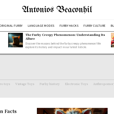
Antonios Beaconhil
ORIGINAL FURBY
LANGUAGE MODES
FURBY HACKS
FURBY CULTURE
BU
The Furby Creepy Phenomenon: Understanding Its
Allure
Discover the reasons behind the furby creepy phenomenon! We
explore its history and impact in our latest listicle.
ro toys
Vintage Toys
Furby history
Electronic Toys
Anthropomorp
n Facts