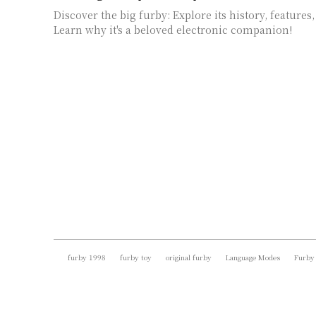
Discover the big furby: Explore its history, features,
Learn why it's a beloved electronic companion!
furby 1998
furby toy
original furby
Language Modes
Furby