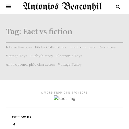
Antonios Beaconhil
Tag:
Fact vs fiction
Interactive toys
Furby Collectibles.
Electronic pets
Retro toys
Vintage Toys
Furby history
Electronic Toys
Anthropomorphic characters
Vintage Furby
- A WORD FROM OUR SPONSORS -
FOLLOW US