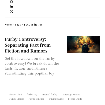
Home
Tags
Fact vs fiction
Furby Controversy:
Separating Fact from
Fiction and Rumors
Get the lowdown on the furby
controversy! We break down the
facts, fiction, and rumors
surrounding this popular toy
furby 1998
furby toy
original furby
Language Modes
Furby Hacks
Furby Culture
Buying Guide
Model Guide