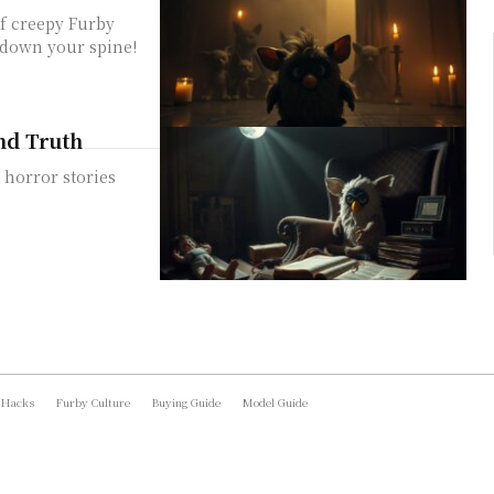
of creepy Furby
s down your spine!
and Truth
 horror stories
 Hacks
Furby Culture
Buying Guide
Model Guide