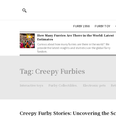
FURBY 1998
FURBY TOY
How Many Furries Are There in the World: Latest
Estimates
Curious about how many furries are there in the world? We
provide the latest insights and statistics on the global furry
fandom.
Tag:
Creepy Furbies
Interactive toys
Furby Collectibles.
Electronic pets
Ret
Creepy Furby Stories: Uncovering the Sc