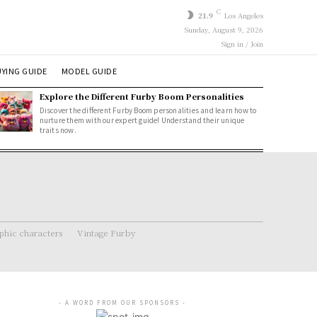
C
21.9
Los Angeles
Sunday, August 9, 2026
Sign in / Join
YING GUIDE
MODEL GUIDE
Explore the Different Furby Boom Personalities
Discover the different Furby Boom personalities and learn how to
nurture them with our expert guide! Understand their unique
traits now.
hic characters
Vintage Furby
- A WORD FROM OUR SPONSORS -