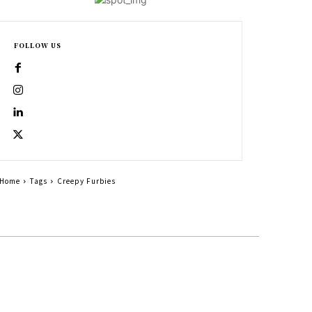
FOLLOW US
Home
Tags
Creepy Furbies