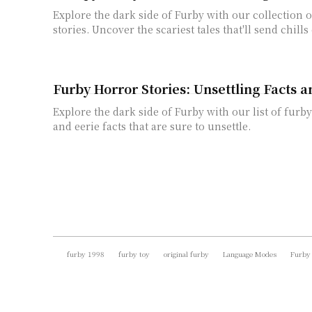
Explore the dark side of Furby with our collection 
stories. Uncover the scariest tales that'll send chill
Furby Horror Stories: Unsettling Facts 
Explore the dark side of Furby with our list of furby
and eerie facts that are sure to unsettle.
furby 1998
furby toy
original furby
Language Modes
Furby