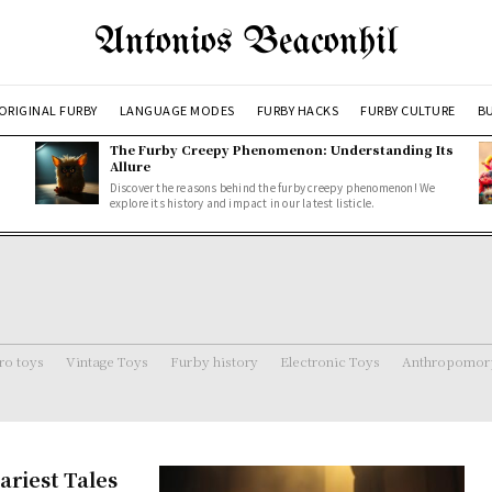
Antonios Beaconhil
ORIGINAL FURBY
LANGUAGE MODES
FURBY HACKS
FURBY CULTURE
BU
The Furby Creepy Phenomenon: Understanding Its
Allure
Discover the reasons behind the furby creepy phenomenon! We
explore its history and impact in our latest listicle.
ro toys
Vintage Toys
Furby history
Electronic Toys
Anthropomorp
ariest Tales