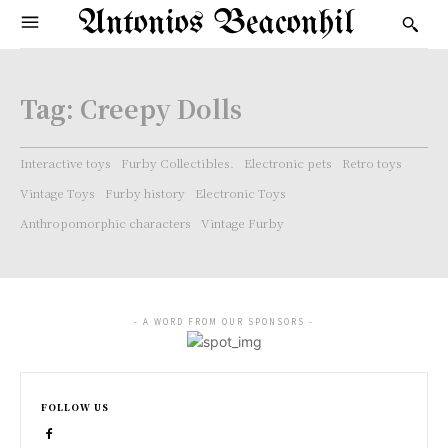
Antonios Beaconhil
Tag:
Creepy Dolls
Interactive toys
Furby Collectibles.
Electronic pets
Retro toys
Vintage Toys
Furby history
Electronic Toys
Anthropomorphic characters
Vintage Furby
- A WORD FROM OUR SPONSORS -
FOLLOW US