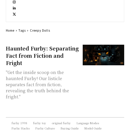
Home
Tags
Creepy Dolls
Haunted Furby: Separating
Fact from Fiction and
Fright
"Get the inside scoop on the
haunted Furby! Our listicle
separates fact from fiction,
revealing the truth behind the
fright."
furby 1998
furby toy
original furby
Language Modes
Furby Hacks
Furby Culture
Buying Guide
Model Guide