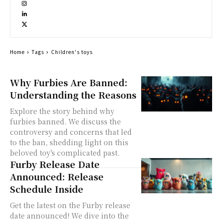
Home
Tags
Children's toys
Why Furbies Are Banned:
Understanding the Reasons
Explore the story behind why
furbies banned. We discuss the
controversy and concerns that led
to the ban, shedding light on this
beloved toy's complicated past.
Furby Release Date
Announced: Release
Schedule Inside
Get the latest on the Furby release
date announced! We dive into the