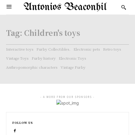
Antonios Beaconhil
Tag:
Children's toys
Interactive toys
Furby Collectibles.
Electronic pets
Retro toys
Vintage Toys
Furby history
Electronic Toys
Anthropomorphic characters
Vintage Furby
- A WORD FROM OUR SPONSORS -
FOLLOW US