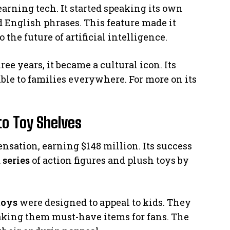
arning tech. It started speaking its own
 English phrases. This feature made it
o the future of artificial intelligence.
ree years, it became a cultural icon. Its
ible to families everywhere. For more on its
to Toy Shelves
ensation, earning $148 million. Its success
a
series
of action figures and plush toys by
toys
were designed to appeal to kids. They
aking them must-have items for fans. The