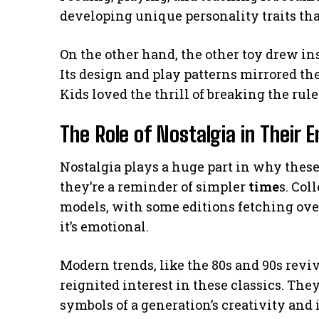
developing unique personality traits that
On the other hand, the other toy drew in
Its design and play patterns mirrored th
Kids loved the thrill of breaking the rule
The Role of Nostalgia in Their 
Nostalgia plays a huge part in why thes
they’re a reminder of simpler
time
s. Col
models, with some editions fetching over
it’s emotional.
Modern trends, like the 80s and 90s revi
reignited interest in these classics. They’
symbols of a generation’s creativity and 