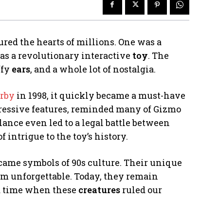
red the hearts of millions. One was a
as a revolutionary interactive
toy
. The
uffy
ears
, and a whole lot of nostalgia.
rby
in 1998, it quickly became a must-have
xpressive features, reminded many of Gizmo
lance even led to a legal battle between
 intrigue to the toy’s history.
came symbols of 90s culture. Their unique
m unforgettable. Today, they remain
 a time when these
creatures
ruled our