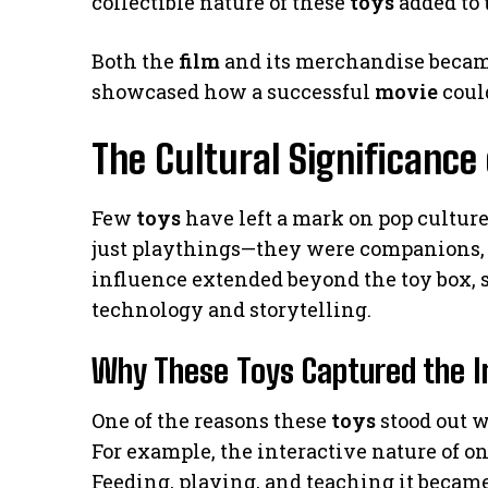
collectible nature of these
toys
added to 
Both the
film
and its merchandise became
showcased how a successful
movie
could
The Cultural Significance
Few
toys
have left a mark on pop culture
just playthings—they were companions, s
influence extended beyond the toy box,
technology and storytelling.
Why These Toys Captured the I
One of the reasons these
toys
stood out w
For example, the interactive nature of one 
Feeding, playing, and teaching it became