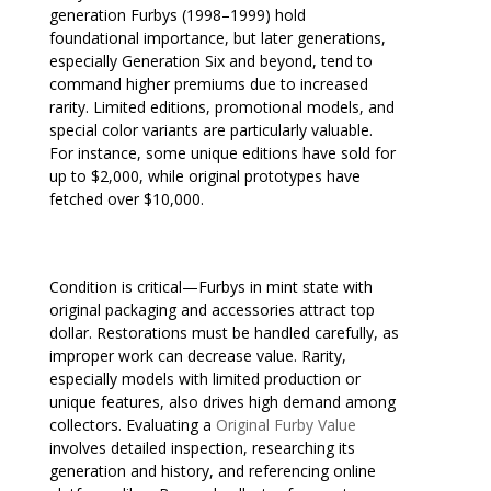
generation Furbys (1998–1999) hold
foundational importance, but later generations,
especially Generation Six and beyond, tend to
command higher premiums due to increased
rarity. Limited editions, promotional models, and
special color variants are particularly valuable.
For instance, some unique editions have sold for
up to $2,000, while original prototypes have
fetched over $10,000.
Condition is critical—Furbys in mint state with
original packaging and accessories attract top
dollar. Restorations must be handled carefully, as
improper work can decrease value. Rarity,
especially models with limited production or
unique features, also drives high demand among
collectors. Evaluating a
Original Furby Value
involves detailed inspection, researching its
generation and history, and referencing online