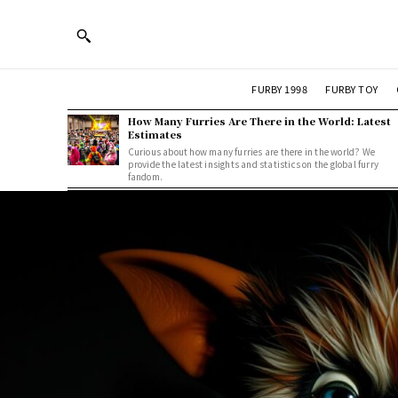
FURBY 1998
FURBY TOY
How Many Furries Are There in the World: Latest
Estimates
Curious about how many furries are there in the world? We
provide the latest insights and statistics on the global furry
fandom.