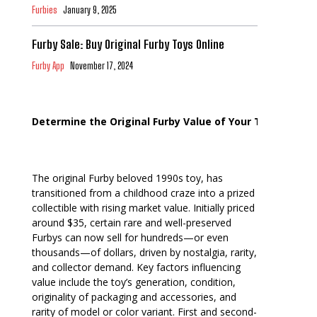
Furbies
January 9, 2025
Furby Sale: Buy Original Furby Toys Online
Furby App
November 17, 2024
Determine the Original Furby Value of Your Toy
The original Furby beloved 1990s toy, has
transitioned from a childhood craze into a prized
collectible with rising market value. Initially priced
around $35, certain rare and well-preserved
Furbys can now sell for hundreds—or even
thousands—of dollars, driven by nostalgia, rarity,
and collector demand. Key factors influencing
value include the toy’s generation, condition,
originality of packaging and accessories, and
rarity of model or color variant. First and second-