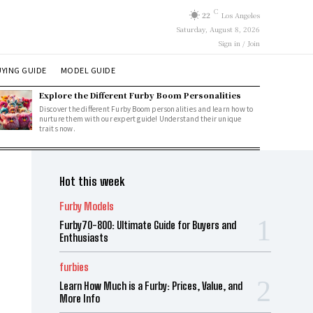
C
22
Los Angeles
Saturday, August 8, 2026
Sign in / Join
YING GUIDE
MODEL GUIDE
Explore the Different Furby Boom Personalities
Discover the different Furby Boom personalities and learn how to
nurture them with our expert guide! Understand their unique
traits now.
Hot this week
Furby Models
Furby70-800: Ultimate Guide for Buyers and
Enthusiasts
furbies
Learn How Much is a Furby: Prices, Value, and
More Info