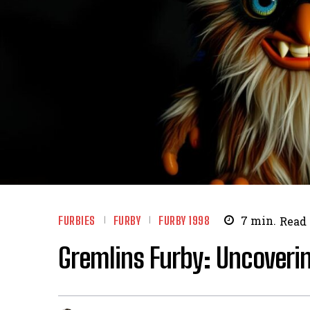
FURBIES
FURBY
FURBY 1998
7
min.
Read
Gremlins Furby: Uncoverin