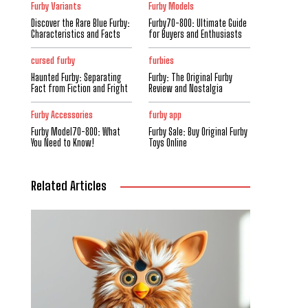
Furby Variants
Furby Models
Discover the Rare Blue Furby:
Furby70-800: Ultimate Guide
Characteristics and Facts
for Buyers and Enthusiasts
cursed furby
furbies
Haunted Furby: Separating
Furby: The Original Furby
Fact from Fiction and Fright
Review and Nostalgia
Furby Accessories
furby app
Furby Model70-800: What
Furby Sale: Buy Original Furby
You Need to Know!
Toys Online
Related Articles