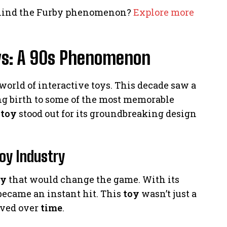
ehind the Furby phenomenon?
Explore more
oys: A 90s Phenomenon
world of interactive toys. This decade saw a
ng birth to some of the most memorable
e
toy
stood out for its groundbreaking design
oy Industry
oy
that would change the game. With its
became an instant hit. This
toy
wasn’t just a
lved over
time
.