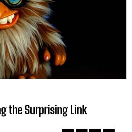
g the Surprising Link