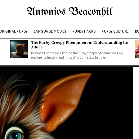
Antonios Beaconhil
ORIGINAL FURBY
LANGUAGE MODES
FURBY HACKS
FURBY CULTURE
BU
The Furby Creepy Phenomenon: Understanding Its
Allure
Discover the reasons behind the furby creepy phenomenon! We
explore its history and impact in our latest listicle.