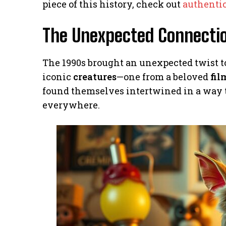
piece of this history, check out
authentic
The Unexpected Connectio
The 1990s brought an unexpected twist t
iconic
creatures
—one from a beloved
fil
found themselves intertwined in a way t
everywhere.