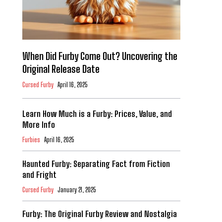
When Did Furby Come Out? Uncovering the
Original Release Date
Cursed Furby
April 16, 2025
Learn How Much is a Furby: Prices, Value, and
More Info
Furbies
April 16, 2025
Haunted Furby: Separating Fact from Fiction
and Fright
Cursed Furby
January 21, 2025
Furby: The Original Furby Review and Nostalgia