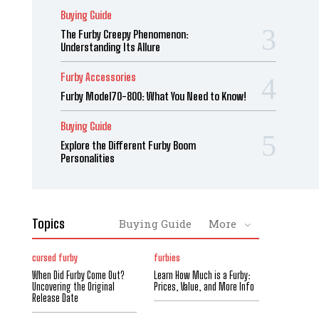
Buying Guide
The Furby Creepy Phenomenon:
Understanding Its Allure
Furby Accessories
Furby Model70-800: What You Need to Know!
Buying Guide
Explore the Different Furby Boom
Personalities
Topics
Buying Guide
More
cursed furby
furbies
When Did Furby Come Out?
Learn How Much is a Furby:
Uncovering the Original
Prices, Value, and More Info
Release Date