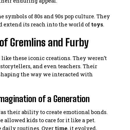
their enduring appeal.
 symbols of 80s and 90s pop culture. They
 extend its reach into the world of
toys
.
 of Gremlins and Furby
 like these iconic creations. They weren’t
torytellers, and even teachers. Their
 shaping the way we interacted with
magination of a Generation
as their ability to create emotional bonds.
allowed kids to care for it like a pet.
 daily routines. Over
time
, it evolved,