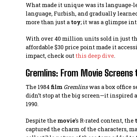
What made it unique was its language-le
language, Furbish, and gradually learned
more than just a
toy
; it was a glimpse int
With over 40 million units sold in just th
affordable $30 price point made it access
impact, check out
this deep dive
.
Gremlins: From Movie Screens 
The 1984
film
Gremlins
was a box office s
didn’t stop at the big screen—it inspired 
1990.
Despite the
movie
’s R-rated content, the
captured the charm of the characters, m