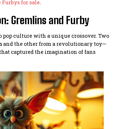
 Furbys for sale
.
n: Gremlins and Furby
o pop culture with a unique crossover. Two
m
and the other from a revolutionary toy—
hat captured the imagination of fans