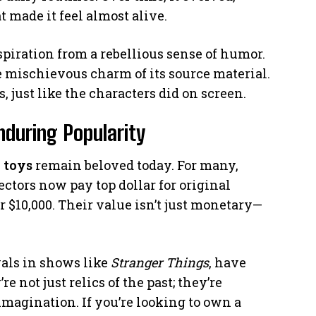
 made it feel almost alive.
spiration from a rebellious sense of humor.
e mischievous charm of its source material.
s, just like the characters did on screen.
Enduring Popularity
e
toys
remain beloved today. For many,
lectors now pay top dollar for original
 $10,000. Their value isn’t just monetary—
vals in shows like
Stranger Things
, have
re not just relics of the past; they’re
imagination. If you’re looking to own a