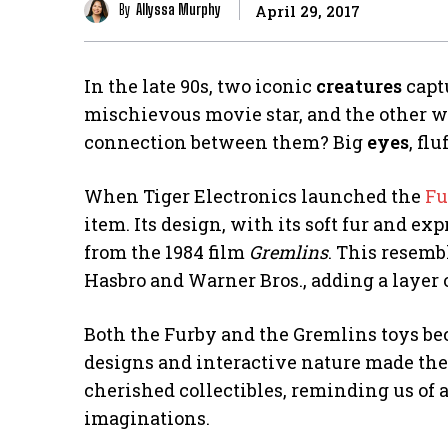
By
Allyssa Murphy
April 29, 2017
In the late 90s, two iconic
creatures
captu
mischievous movie star, and the other w
connection between them? Big
eyes
, fl
When Tiger Electronics launched the
Fu
item. Its design, with its soft fur and e
from the 1984 film
Gremlins
. This resemb
Hasbro and Warner Bros., adding a layer of
Both the Furby and the Gremlins toys be
designs and interactive nature made the
cherished collectibles, reminding us of
imaginations.