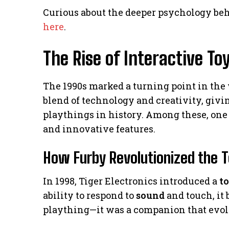
Curious about the deeper psychology b
here
.
The Rise of Interactive T
The 1990s marked a turning point in the 
blend of technology and creativity, givi
playthings in history. Among these, on
and innovative features.
How Furby Revolutionized the T
In 1998, Tiger Electronics introduced a
t
ability to respond to
sound
and touch, it 
plaything—it was a companion that evo