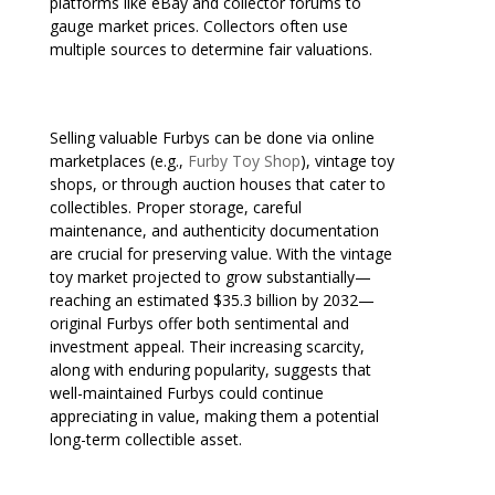
platforms like eBay and collector forums to
gauge market prices. Collectors often use
multiple sources to determine fair valuations.
Selling valuable Furbys can be done via online
marketplaces (e.g.,
Furby Toy Shop
), vintage toy
shops, or through auction houses that cater to
collectibles. Proper storage, careful
maintenance, and authenticity documentation
are crucial for preserving value. With the vintage
toy market projected to grow substantially—
reaching an estimated $35.3 billion by 2032—
original Furbys offer both sentimental and
investment appeal. Their increasing scarcity,
along with enduring popularity, suggests that
well-maintained Furbys could continue
appreciating in value, making them a potential
long-term collectible asset.