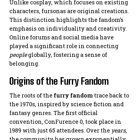
Unlike cosplay, which focuses on existing
characters, fursonas are original creations.
This distinction highlights the fandom’s
emphasis on individuality and creativity.
Online forums and social media have
played a significant role in connecting
people
globally, fostering a sense of
belonging.
Origins of the Furry Fandom
The roots of the
furry fandom
trace back to
the 1970s, inspired by science fiction and
fantasy genres. The first official
convention, ConFurence 0, took place in
1989 with just 65 attendees. Over the
years
,
the community has grown exponentially,