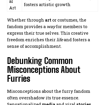
al
fosters artistic growth
Art
Whether through
art
or costumes, the
fandom provides a
way
for members to
express their true selves. This creative
freedom enriches their
life
and fosters a
sense of accomplishment.
Debunking Common
Misconceptions About
Furries
Misconceptions about the furry fandom
often overshadow its true essence.
Sensationalized
media
and viral
stories