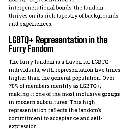
intergenerational bonds, the fandom
thrives on its rich tapestry of backgrounds
and experiences.
LGBTQ+ Representation in the
Furry Fandom
The furry fandom is a haven for LGBTQ+
individuals, with representation five times
higher than the general population. Over
70% of members identify as LGBTQ+,
making it one of the most inclusive
groups
in modern subcultures. This high
representation reflects the fandom’s
commitment to acceptance and self-
expression.