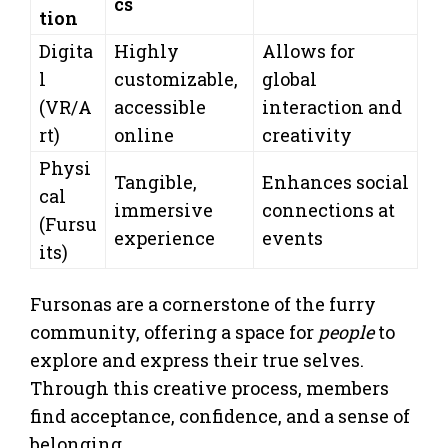
cs
tion
Digita
Highly
Allows for
l
customizable,
global
(VR/A
accessible
interaction and
rt)
online
creativity
Physi
Tangible,
Enhances social
cal
immersive
connections at
(Fursu
experience
events
its)
Fursonas are a cornerstone of the furry
community, offering a space for
people
to
explore and express their true selves.
Through this creative process, members
find acceptance, confidence, and a sense of
belonging.