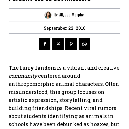
By
Allyssa Murphy
September 22, 2016
The
furry fandom
is a vibrant and creative
community
centered around
anthropomorphic animal characters. Often
misunderstood, this group focuses on
artistic expression, storytelling, and
building friendships. Recent viral rumors
about students identifying as animals in
schools have been debunked as hoaxes, but