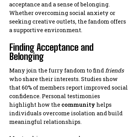
acceptance and a sense of belonging.
Whether overcoming social anxiety or
seeking creative outlets, the fandom offers
a supportive environment.
Finding Acceptance and
Belonging
Many join the furry fandom to find
friends
who share their interests. Studies show
that 60% of members report improved social
confidence. Personal testimonies
highlight how the
community
helps
individuals overcome isolation and build
meaningful relationships.