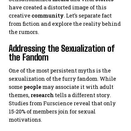
have created a distorted image of this
creative
community
. Let’s separate fact
from fiction and explore the reality behind
the rumors.
Addressing the Sexualization of
the Fandom
One of the most persistent myths is the
sexualization of the furry fandom. While
some
people
may associate it with adult
themes,
research
tells a different story.
Studies from Furscience reveal that only
15-20% of members join for sexual
motivations.