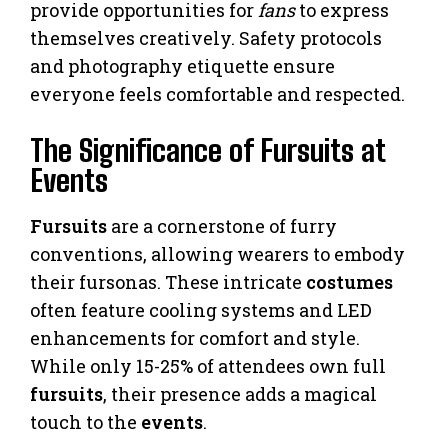
provide opportunities for
fans
to express
themselves creatively. Safety protocols
and photography etiquette ensure
everyone feels comfortable and respected.
The Significance of Fursuits at
Events
Fursuits
are a cornerstone of furry
conventions, allowing wearers to embody
their fursonas. These intricate
costumes
often feature cooling systems and LED
enhancements for comfort and style.
While only 15-25% of attendees own full
fursuits
, their presence adds a magical
touch to the
events
.