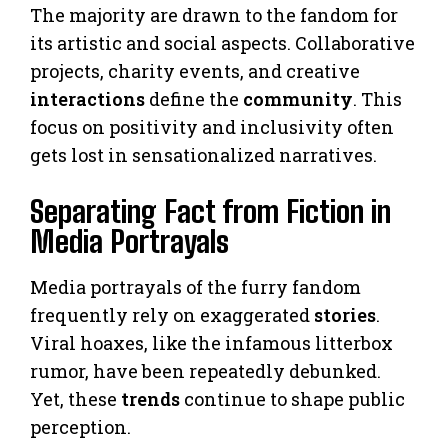
The majority are drawn to the fandom for
its artistic and social aspects. Collaborative
projects, charity events, and creative
interactions
define the
community
. This
focus on positivity and inclusivity often
gets lost in sensationalized narratives.
Separating Fact from Fiction in
Media Portrayals
Media portrayals of the furry fandom
frequently rely on exaggerated
stories
.
Viral hoaxes, like the infamous litterbox
rumor, have been repeatedly debunked.
Yet, these
trends
continue to shape public
perception.