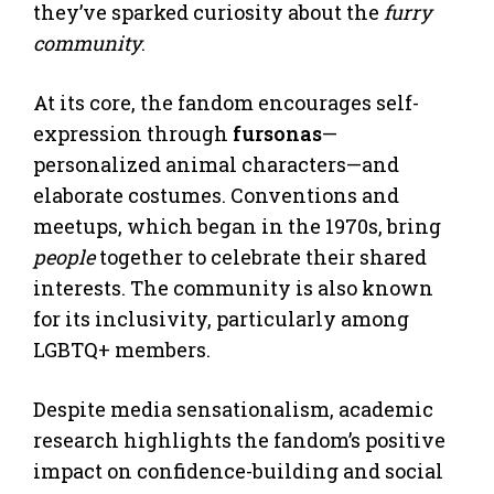
they’ve sparked curiosity about the
furry
community
.
At its core, the fandom encourages self-
expression through
fursonas
—
personalized animal characters—and
elaborate costumes. Conventions and
meetups, which began in the 1970s, bring
people
together to celebrate their shared
interests. The community is also known
for its inclusivity, particularly among
LGBTQ+ members.
Despite media sensationalism, academic
research highlights the fandom’s positive
impact on confidence-building and social