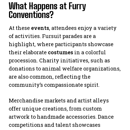
What Happens at Furry
Conventions?
At these
events
, attendees enjoy a variety
of activities. Fursuit parades are a
highlight, where participants showcase
their elaborate
costumes
in a colorful
procession. Charity initiatives, such as
donations to animal welfare organizations,
are also common, reflecting the
community’s compassionate spirit.
Merchandise markets and artist alleys
offer unique creations, from custom
artwork to handmade accessories. Dance
competitions and talent showcases