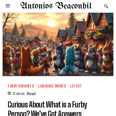
Antonios Beaconhil
FURBY VARIANTS
LANGUAGE MODES
LATEST
11
min.
Read
Curious About What is a Furby
Person? We’ve Got Answers