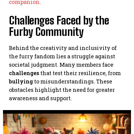
companion
.
Challenges Faced by the
Furby Community
Behind the creativity and inclusivity of
the furry fandom lies a struggle against
societal judgment. Many members face
challenges
that test their resilience, from
bullying
to misunderstandings. These
obstacles highlight the need for greater
awareness and support.