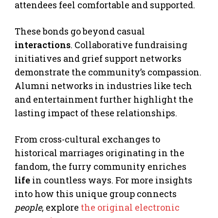
attendees feel comfortable and supported.
These bonds go beyond casual
interactions
. Collaborative fundraising
initiatives and grief support networks
demonstrate the community’s compassion.
Alumni networks in industries like tech
and entertainment further highlight the
lasting impact of these relationships.
From cross-cultural exchanges to
historical marriages originating in the
fandom, the furry community enriches
life
in countless ways. For more insights
into how this unique group connects
people
, explore
the original electronic