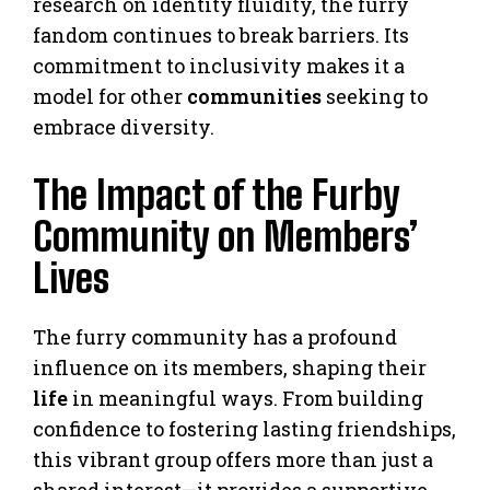
research on identity fluidity, the furry
fandom continues to break barriers. Its
commitment to inclusivity makes it a
model for other
communities
seeking to
embrace diversity.
The Impact of the Furby
Community on Members’
Lives
The furry community has a profound
influence on its members, shaping their
life
in meaningful ways. From building
confidence to fostering lasting friendships,
this vibrant group offers more than just a
shared interest—it provides a supportive