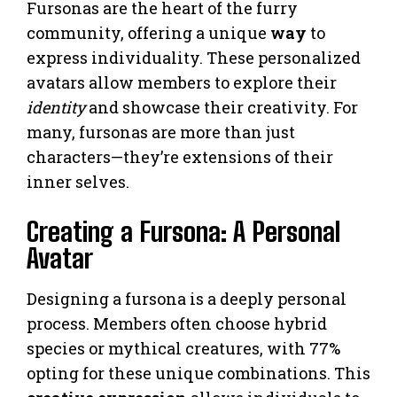
Fursonas are the heart of the furry
community, offering a unique
way
to
express individuality. These personalized
avatars allow members to explore their
identity
and showcase their creativity. For
many, fursonas are more than just
characters—they’re extensions of their
inner selves.
Creating a Fursona: A Personal
Avatar
Designing a fursona is a deeply personal
process. Members often choose hybrid
species or mythical creatures, with 77%
opting for these unique combinations. This