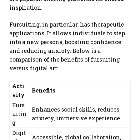
inspiration.
Fursuiting, in particular, has therapeutic
applications. It allows individuals to step
into a new persona, boosting confidence
and reducing anxiety. Below is a
comparison of the benefits of fursuiting
versus digital art:
Acti
Benefits
vity
Furs
Enhances social skills, reduces
uitin
anxiety, immersive experience
g
Digit
Accessible, global collaboration,