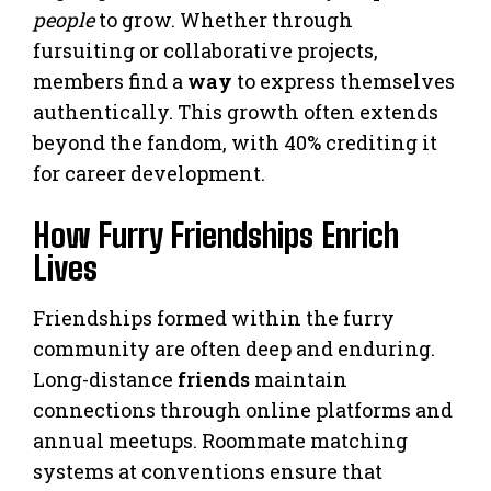
people
to grow. Whether through
fursuiting or collaborative projects,
members find a
way
to express themselves
authentically. This growth often extends
beyond the fandom, with 40% crediting it
for career development.
How Furry Friendships Enrich
Lives
Friendships formed within the furry
community are often deep and enduring.
Long-distance
friends
maintain
connections through online platforms and
annual meetups. Roommate matching
systems at conventions ensure that