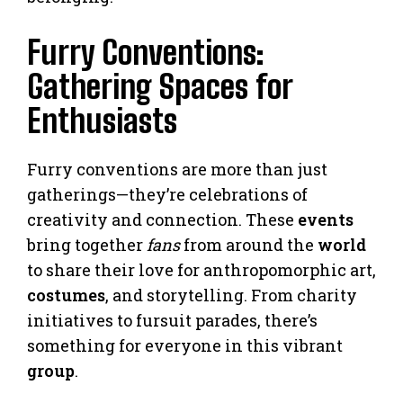
Furry Conventions:
Gathering Spaces for
Enthusiasts
Furry conventions are more than just
gatherings—they’re celebrations of
creativity and connection. These
events
bring together
fans
from around the
world
to share their love for anthropomorphic art,
costumes
, and storytelling. From charity
initiatives to fursuit parades, there’s
something for everyone in this vibrant
group
.