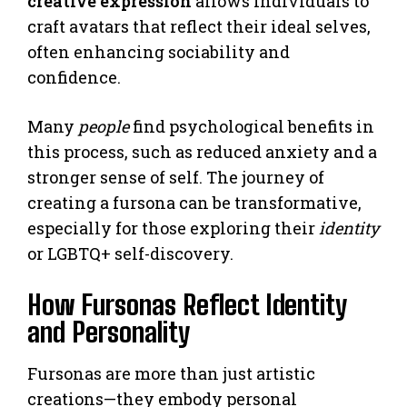
creative expression
allows individuals to
craft avatars that reflect their ideal selves,
often enhancing sociability and
confidence.
Many
people
find psychological benefits in
this process, such as reduced anxiety and a
stronger sense of self. The journey of
creating a fursona can be transformative,
especially for those exploring their
identity
or LGBTQ+ self-discovery.
How Fursonas Reflect Identity
and Personality
Fursonas are more than just artistic
creations—they embody personal