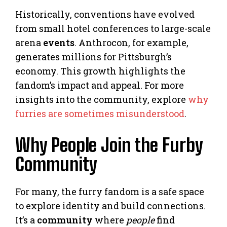
Historically, conventions have evolved
from small hotel conferences to large-scale
arena
events
. Anthrocon, for example,
generates millions for Pittsburgh’s
economy. This growth highlights the
fandom’s impact and appeal. For more
insights into the community, explore
why
furries are sometimes misunderstood
.
Why People Join the Furby
Community
For many, the furry fandom is a safe space
to explore identity and build connections.
It’s a
community
where
people
find