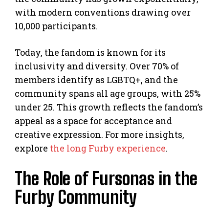
with modern conventions drawing over
10,000 participants.
Today, the fandom is known for its
inclusivity and diversity. Over 70% of
members identify as LGBTQ+, and the
community spans all age groups, with 25%
under 25. This growth reflects the fandom’s
appeal as a space for acceptance and
creative expression. For more insights,
explore
the long Furby experience
.
The Role of Fursonas in the
Furby Community