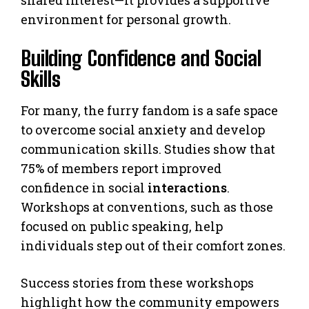
environment for personal growth.
Building Confidence and Social
Skills
For many, the furry fandom is a safe space
to overcome social anxiety and develop
communication skills. Studies show that
75% of members report improved
confidence in social
interactions
.
Workshops at conventions, such as those
focused on public speaking, help
individuals step out of their comfort zones.
Success stories from these workshops
highlight how the community empowers