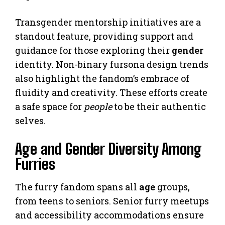
Transgender mentorship initiatives are a
standout feature, providing support and
guidance for those exploring their
gender
identity. Non-binary fursona design trends
also highlight the fandom’s embrace of
fluidity and creativity. These efforts create
a safe space for
people
to be their authentic
selves.
Age and Gender Diversity Among
Furries
The furry fandom spans all
age
groups,
from teens to seniors. Senior furry meetups
and accessibility accommodations ensure