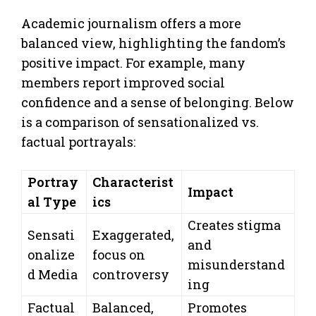
Academic journalism offers a more
balanced view, highlighting the fandom’s
positive impact. For example, many
members report improved social
confidence and a sense of belonging. Below
is a comparison of sensationalized vs.
factual portrayals:
Portray
Characterist
Impact
al Type
ics
Creates stigma
Sensati
Exaggerated,
and
onalize
focus on
misunderstand
d Media
controversy
ing
Factual
Balanced,
Promotes