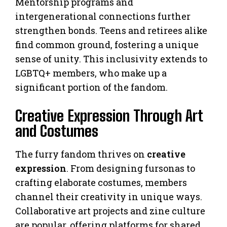
Mentorship programs and
intergenerational connections further
strengthen bonds. Teens and retirees alike
find common ground, fostering a unique
sense of unity. This inclusivity extends to
LGBTQ+ members, who make up a
significant portion of the fandom.
Creative Expression Through Art
and Costumes
The furry fandom thrives on
creative
expression
. From designing fursonas to
crafting elaborate costumes, members
channel their creativity in unique ways.
Collaborative art projects and zine culture
are popular, offering platforms for shared