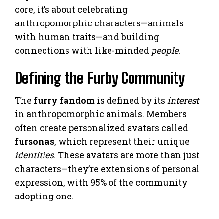
core, it’s about celebrating
anthropomorphic characters—animals
with human traits—and building
connections with like-minded
people
.
Defining the Furby Community
The
furry fandom
is defined by its
interest
in anthropomorphic animals. Members
often create personalized avatars called
fursonas
, which represent their unique
identities
. These avatars are more than just
characters—they’re extensions of personal
expression, with 95% of the community
adopting one.