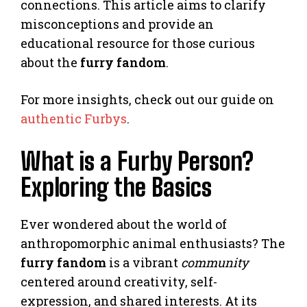
connections. This article aims to clarify
misconceptions and provide an
educational resource for those curious
about the
furry fandom
.
For more insights, check out our guide on
authentic Furbys
.
What is a Furby Person?
Exploring the Basics
Ever wondered about the world of
anthropomorphic animal enthusiasts? The
furry fandom
is a vibrant
community
centered around creativity, self-
expression, and shared interests. At its