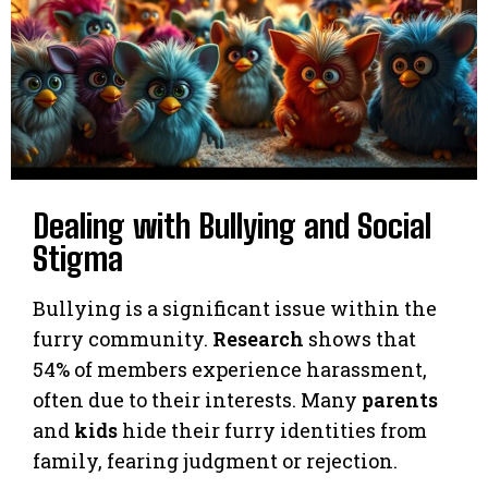
Dealing with Bullying and Social
Stigma
Bullying is a significant issue within the
furry community.
Research
shows that
54% of members experience harassment,
often due to their interests. Many
parents
and
kids
hide their furry identities from
family, fearing judgment or rejection.