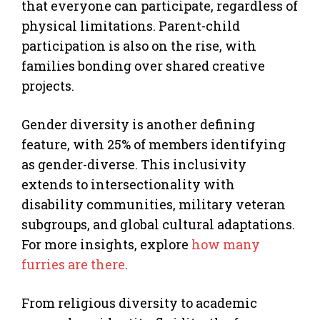
that everyone can participate, regardless of
physical limitations. Parent-child
participation is also on the rise, with
families bonding over shared creative
projects.
Gender diversity is another defining
feature, with 25% of members identifying
as gender-diverse. This inclusivity
extends to intersectionality with
disability communities, military veteran
subgroups, and global cultural adaptations.
For more insights, explore
how many
furries are there
.
From religious diversity to academic