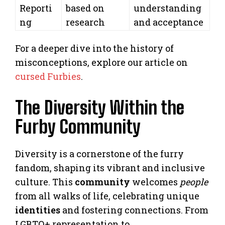
Reporti
based on
understanding
ng
research
and acceptance
For a deeper dive into the history of
misconceptions, explore our article on
cursed Furbies
.
The Diversity Within the
Furby Community
Diversity is a cornerstone of the furry
fandom, shaping its vibrant and inclusive
culture. This
community
welcomes
people
from all walks of life, celebrating unique
identities
and fostering connections. From
LGBTQ+ representation to