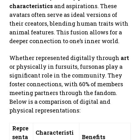
characteristics
and aspirations. These
avatars often serve as ideal versions of
their creators, blending human traits with
animal features. This fusion allows for a
deeper connection to one’s inner world.
Whether represented digitally through
art
or physically in fursuits, fursonas play a
significant role in the community. They
foster connections, with 60% of members
meeting partners through the fandom.
Below is a comparison of digital and
physical representations:
Repre
Characteristi
senta
Benefits